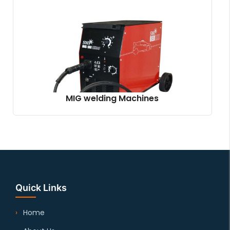
MIG welding Machines
Quick Links
Home