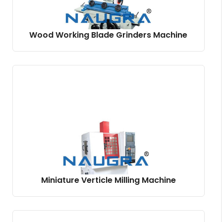
Wood Working Blade Grinders Machine
Miniature Verticle Milling Machine