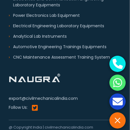
Laboratory Equipments
Power Electronics Lab Equipment
Electrical Engineering Laboratory Equipments
Analytical Lab Instruments
Automotive Engineering Trainings Equipments
CNC Maintenance Assessment Training System
export@civilmechanicalindia.com
Follow Us:
@ Copyright India | civilmechanicalindia.com