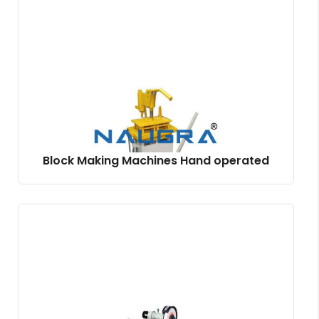
Block Making Machines Hand operated