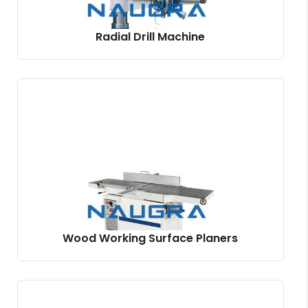
Radial Drill Machine
Wood Working Surface Planers