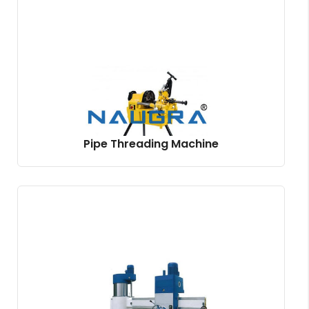
Pipe Threading Machine