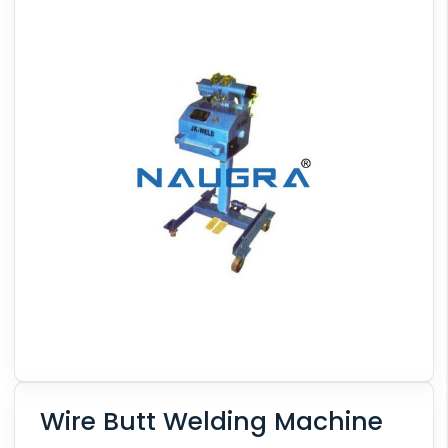
Wire Butt Welding Machine