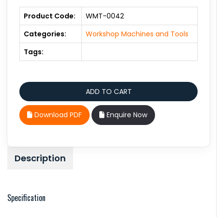
Product Code:
WMT-0042
Categories:
Workshop Machines and Tools
Tags:
Download PDF
Enquire Now
Description
Specification