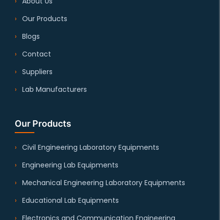
About Us
Our Products
Blogs
Contact
Suppliers
Lab Manufacturers
Our Products
Civil Engineering Laboratory Equipments
Engineering Lab Equipments
Mechanical Engineering Laboratory Equipments
Educational Lab Equipments
Electronics and Communication Engineering