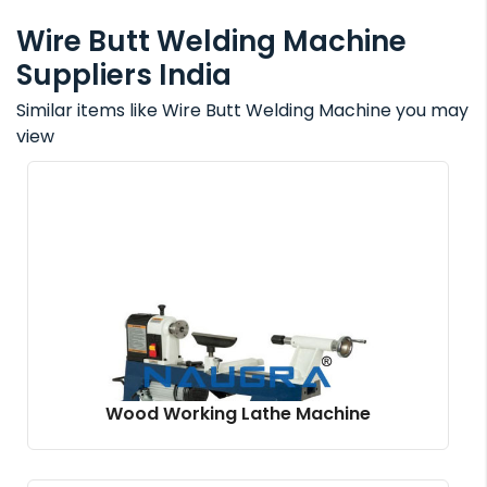
Wire Butt Welding Machine
Suppliers India
Similar items like Wire Butt Welding Machine you may
view
Wood Working Lathe Machine