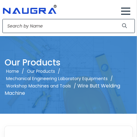
Our Products
/
/
Home
Our Products
/
Mechanical Engineering Laboratory Equipments
/ Wire Butt Welding
Workshop Machines and Tools
Machine