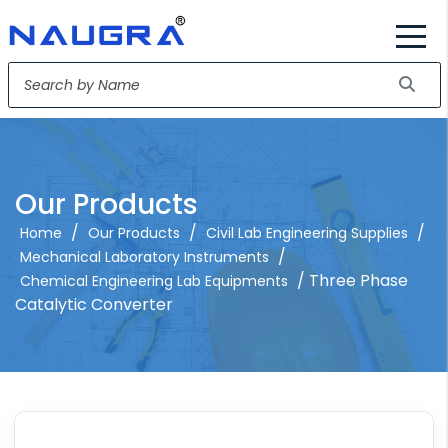
Our Products
/
/
/
Home
Our Products
Civil Lab Engineering Supplies
/
Mechanical Laboratory Instruments
/ Three Phase
Chemical Engineering Lab Equipments
Catalytic Converter