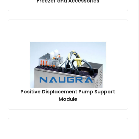
Freezer and Accessories
Positive Displacement Pump Support
Module