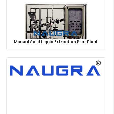
Manual Solid Liquid Extraction Pilot Plant