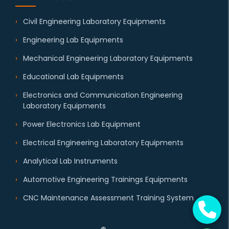
Civil Engineering Laboratory Equipments
Engineering Lab Equipments
Mechanical Engineering Laboratory Equipments
Educational Lab Equipments
Electronics and Communication Engineering
Laboratory Equipments
Power Electronics Lab Equipment
Electrical Engineering Laboratory Equipments
Analytical Lab Instruments
Automotive Engineering Trainings Equipments
CNC Maintenance Assessment Training System