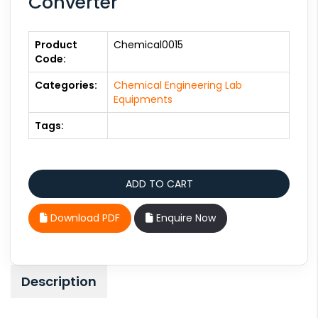
Converter
Product
Chemical0015
Code:
Categories:
Chemical Engineering Lab
Equipments
Tags:
Download PDF
Enquire Now
Description