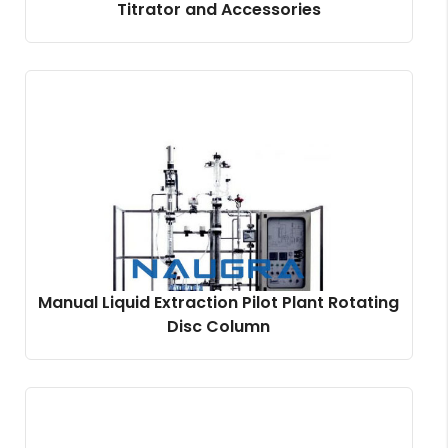
Titrator and Accessories
Manual Liquid Extraction Pilot Plant Rotating
Disc Column