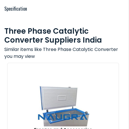
Specification
Three Phase Catalytic
Converter Suppliers India
Similar items like Three Phase Catalytic Converter
you may view