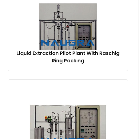
Liquid Extraction Pilot Plant With Raschig
Ring Packing