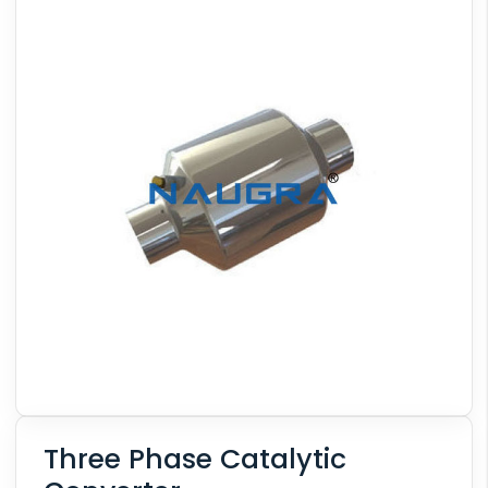
Three Phase Catalytic