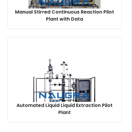
Manual Stirred Continuous Reaction Pilot
Plant with Data
Automated Liquid Liquid Extraction Pilot
Plant