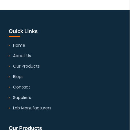
Quick Links
Home
About Us
Our Products
Blogs
Contact
Suppliers
Lab Manufacturers
Our Products