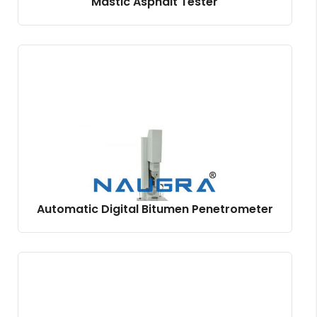
Mastic Asphalt Tester
Automatic Digital Bitumen Penetrometer