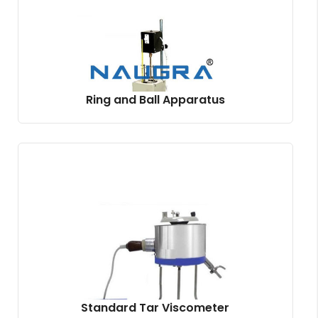
Ring and Ball Apparatus
Standard Tar Viscometer