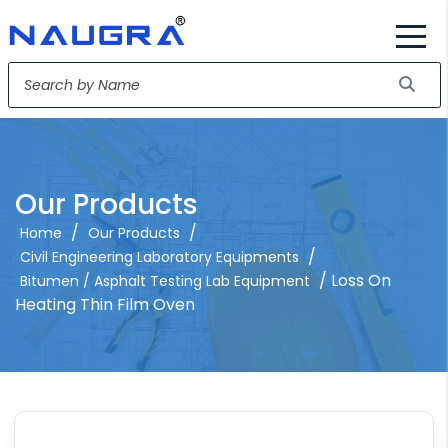
Our Products
/
/
Home
Our Products
/
Civil Engineering Laboratory Equipments
/ Loss On
Bitumen / Asphalt Testing Lab Equipment
Heating Thin Film Oven