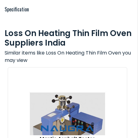
Specification
Loss On Heating Thin Film Oven
Suppliers India
Similar items like Loss On Heating Thin Film Oven you
may view