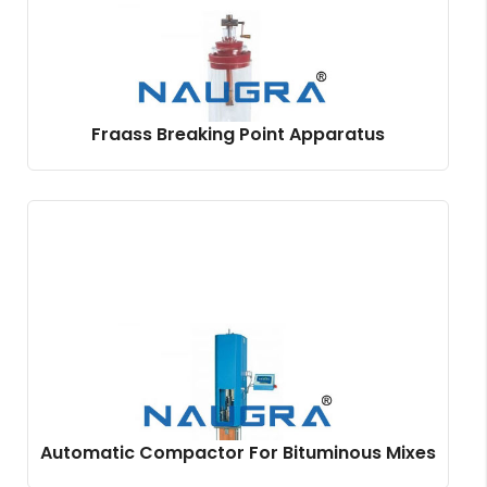
Fraass Breaking Point Apparatus
Automatic Compactor For Bituminous Mixes