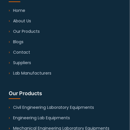
Home
About Us
Our Products
Blogs
Contact
Suppliers
Lab Manufacturers
Our Products
Civil Engineering Laboratory Equipments
Engineering Lab Equipments
Mechanical Engineering Laboratory Equipments