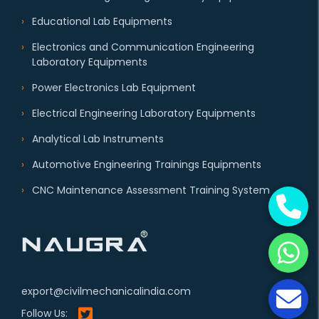
Educational Lab Equipments
Electronics and Communication Engineering
Laboratory Equipments
Power Electronics Lab Equipment
Electrical Engineering Laboratory Equipments
Analytical Lab Instruments
Automotive Engineering Trainings Equipments
CNC Maintenance Assessment Training System
export@civilmechanicalindia.com
Follow Us: