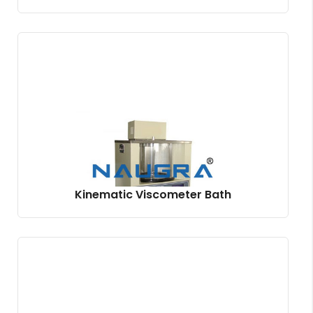
Kinematic Viscometer Bath