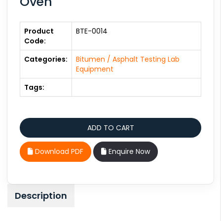
Oven
Product
BTE-0014
Code:
Categories:
Bitumen / Asphalt Testing Lab
Equipment
Tags:
Download PDF
Enquire Now
Description