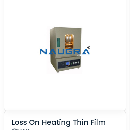
Loss On Heating Thin Film