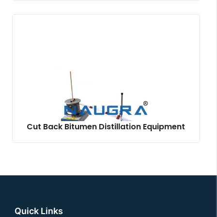
Cut Back Bitumen Distillation Equipment
Quick Links