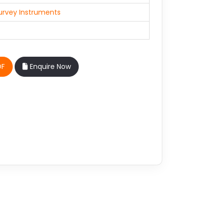
urvey Instruments
DF
Enquire Now