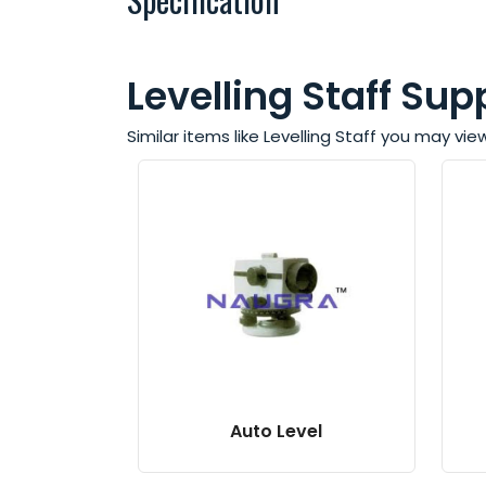
Levelling Staff Supp
Similar items like Levelling Staff you may vie
Auto Level