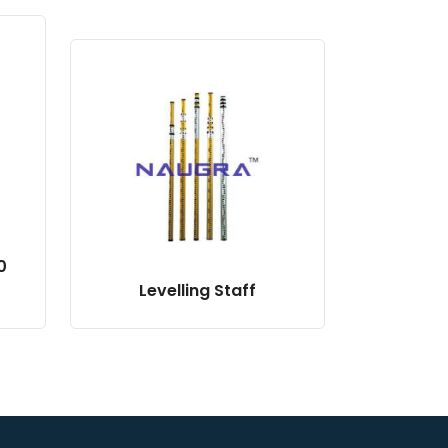
0
Levelling Staff