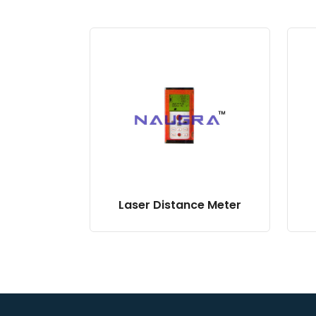
Laser Distance Meter