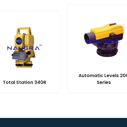
Automatic Levels 20
Total Station 340R
Series