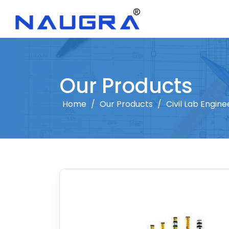
Our Products
Home
/
Our Products
/
Civil Lab Engine