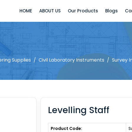
HOME
ABOUT US
Our Products
Blogs
Co
ering Supplies
/
Civil Laboratory Instruments
/
Survey I
Levelling Staff
Product Code:
S