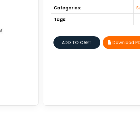
Categories:
S
Tags:
Download P