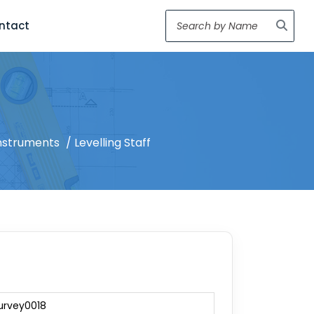
ntact
nstruments
/ Levelling Staff
urvey0018