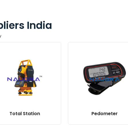
liers India
w
Total Station
Pedometer