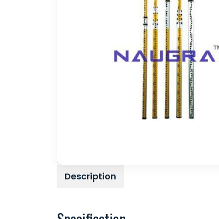
Description
Specification