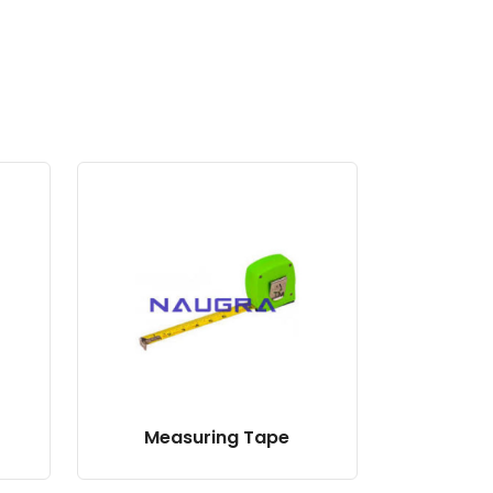
Measuring Tape