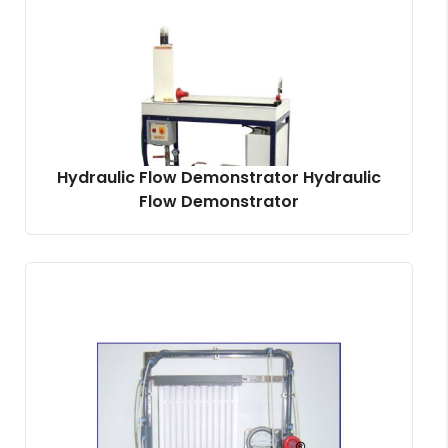
Hydraulic Flow Demonstrator Hydraulic
Flow Demonstrator