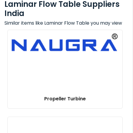
Laminar Flow Table Suppliers
India
Similar items like Laminar Flow Table you may view
Propeller Turbine