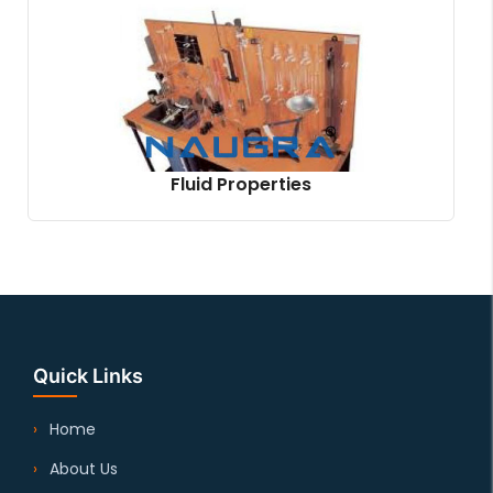
Fluid Properties
Quick Links
Home
About Us