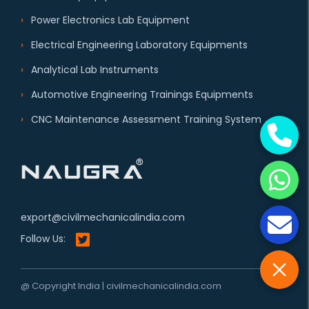
Power Electronics Lab Equipment
Electrical Engineering Laboratory Equipments
Analytical Lab Instruments
Automotive Engineering Trainings Equipments
CNC Maintenance Assessment Training System
export@civilmechanicalindia.com
Follow Us:
@ Copyright India | civilmechanicalindia.com