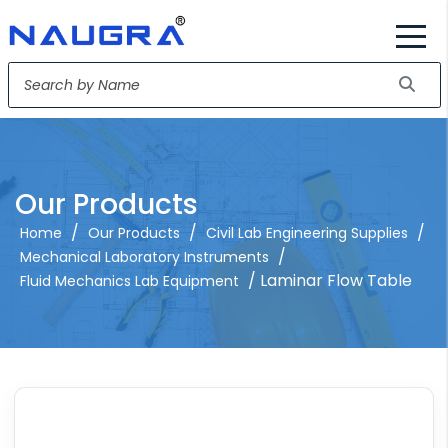
Our Products
/
/
/
Home
Our Products
Civil Lab Engineering Supplies
/
Mechanical Laboratory Instruments
/ Laminar Flow Table
Fluid Mechanics Lab Equipment