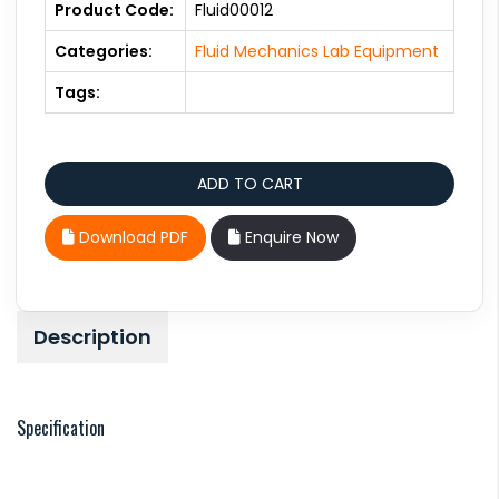
Product Code:
Fluid00012
Categories:
Fluid Mechanics Lab Equipment
Tags:
Download PDF
Enquire Now
Description
Specification