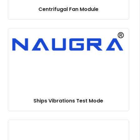
Centrifugal Fan Module
Ships Vibrations Test Mode