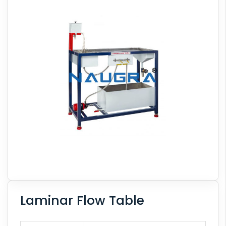
Laminar Flow Table