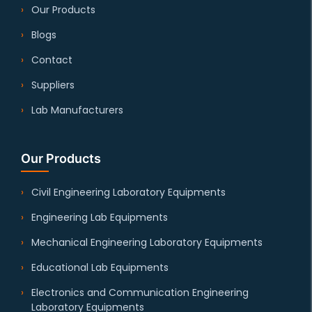
Our Products
Blogs
Contact
Suppliers
Lab Manufacturers
Our Products
Civil Engineering Laboratory Equipments
Engineering Lab Equipments
Mechanical Engineering Laboratory Equipments
Educational Lab Equipments
Electronics and Communication Engineering
Laboratory Equipments