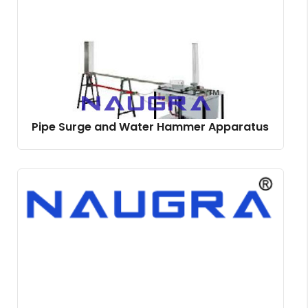
Pipe Surge and Water Hammer Apparatus