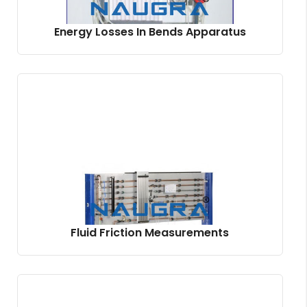
Energy Losses In Bends Apparatus
Fluid Friction Measurements