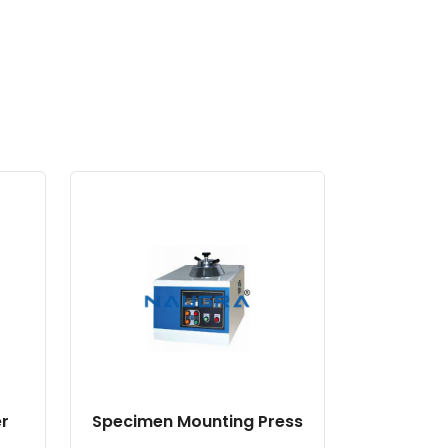
r
Specimen Mounting Press