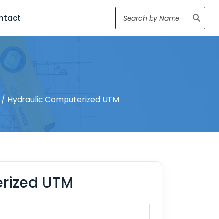
ntact
/ Hydraulic Computerized UTM
rized UTM
1