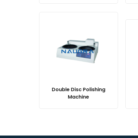
Double Disc Polishing
Machine