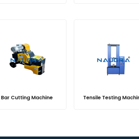
Bar Cutting Machine
Tensile Testing Machi