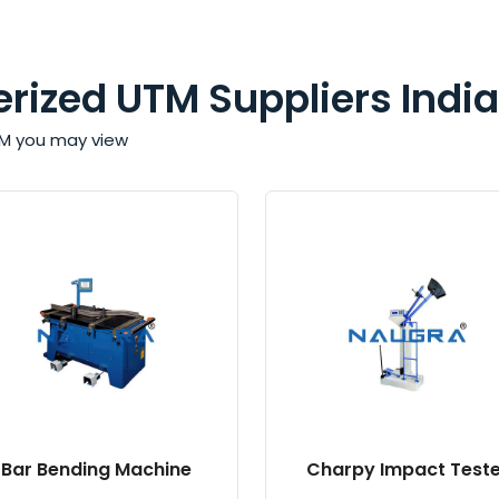
rized UTM Suppliers India
TM you may view
Bar Bending Machine
Charpy Impact Teste