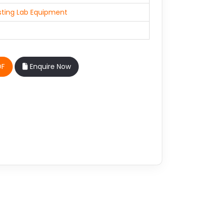
sting Lab Equipment
DF
Enquire Now