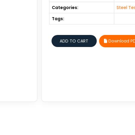
Categories:
Steel Te
Tags:
Download P