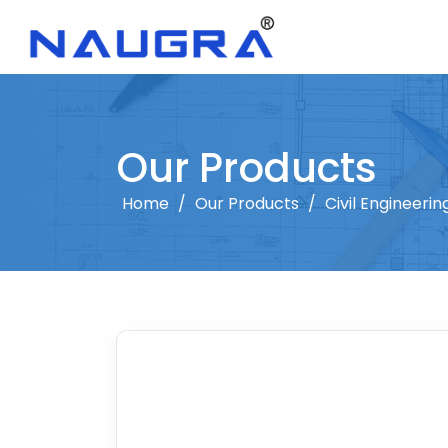
Our Products
Home
/
Our Products
/
Civil Engineeri