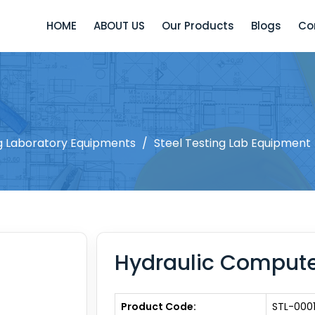
HOME
ABOUT US
Our Products
Blogs
Co
ng Laboratory Equipments
/
Steel Testing Lab Equipment
Hydraulic Compute
Product Code:
STL-000