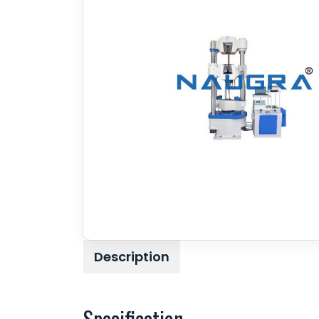
Description
Specification