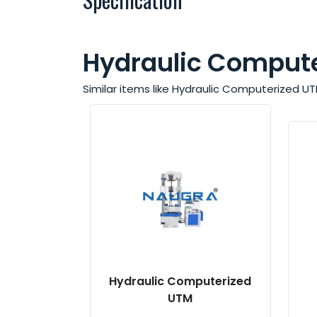
Hydraulic Compute
Similar items like Hydraulic Computerized U
Hydraulic Computerized
UTM