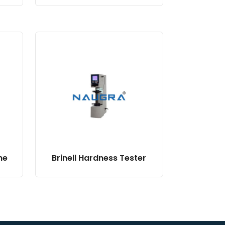
ne
Brinell Hardness Tester