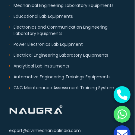
Mechanical Engineering Laboratory Equipments
Educational Lab Equipments
Electronics and Communication Engineering
Laboratory Equipments
Power Electronics Lab Equipment
Electrical Engineering Laboratory Equipments
Analytical Lab Instruments
Automotive Engineering Trainings Equipments
CNC Maintenance Assessment Training System
export@civilmechanicalindia.com