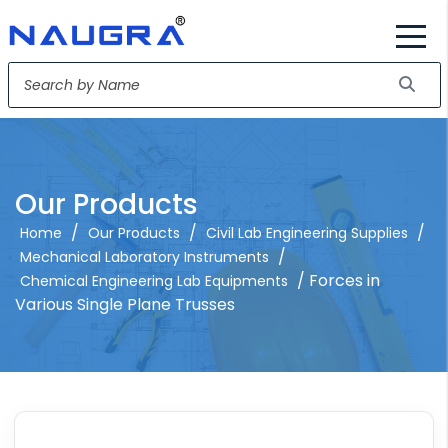
Our Products
/
/
/
Home
Our Products
Civil Lab Engineering Supplies
/
Mechanical Laboratory Instruments
/ Forces in
Chemical Engineering Lab Equipments
Various Single Plane Trusses