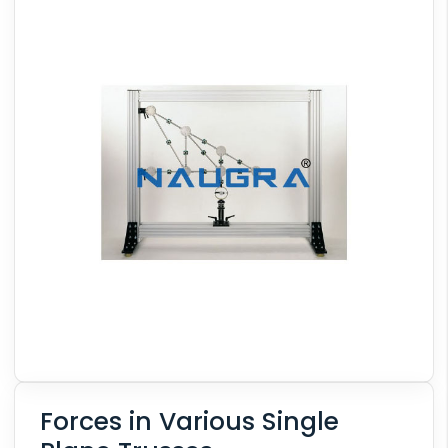
Forces in Various Single