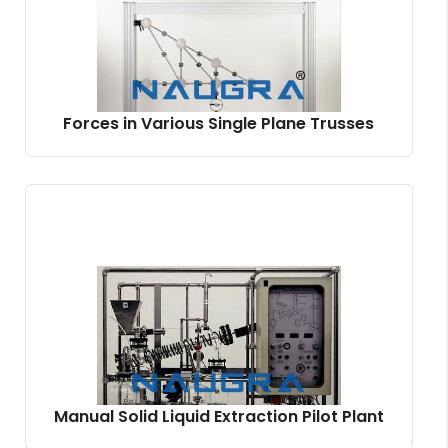
Forces in Various Single Plane Trusses
Manual Solid Liquid Extraction Pilot Plant