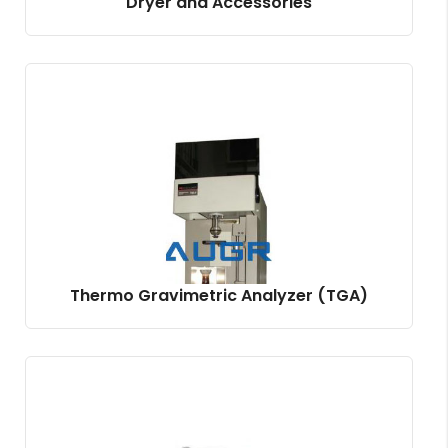
Dryer and Accessories
Thermo Gravimetric Analyzer (TGA)