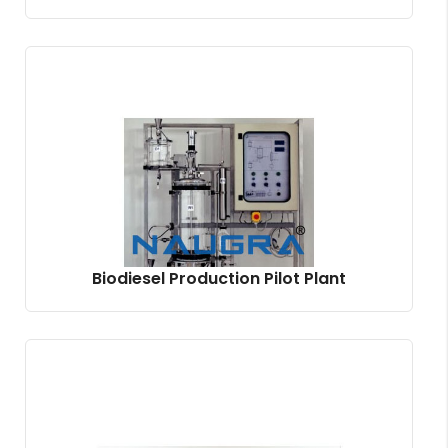
Biodiesel Production Pilot Plant