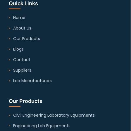
Quick Links
Home
About Us
Our Products
Blogs
Contact
Suppliers
Lab Manufacturers
Our Products
Civil Engineering Laboratory Equipments
Engineering Lab Equipments