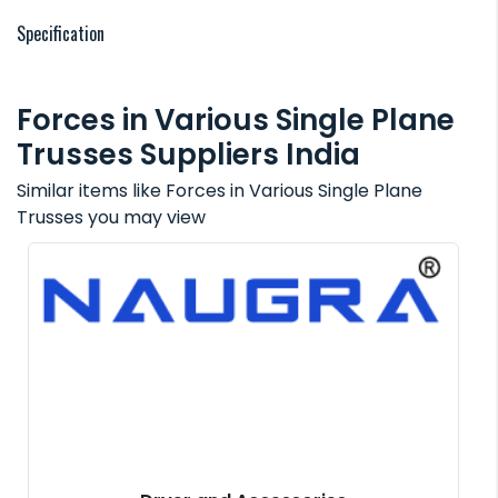
Specification
Forces in Various Single Plane
Trusses Suppliers India
Similar items like Forces in Various Single Plane
Trusses you may view