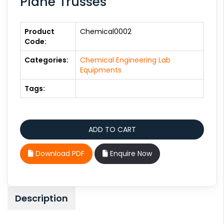
Plane Trusses
Product
Chemical0002
Code:
Categories:
Chemical Engineering Lab
Equipments
Tags:
Download PDF
Enquire Now
Description