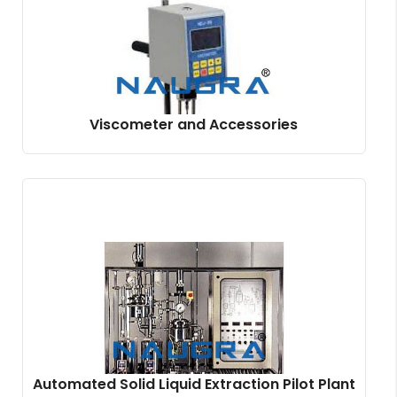
Viscometer and Accessories
Automated Solid Liquid Extraction Pilot Plant