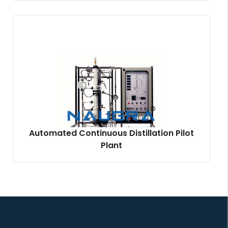
Automated Continuous Distillation Pilot
Plant