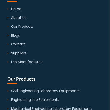
Home
About Us
Our Products
Blogs
Contact
Suppliers
Lab Manufacturers
Our Products
Civil Engineering Laboratory Equipments
Engineering Lab Equipments
Mechanical Engineering Laboratory Equipments