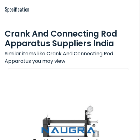
Specification
Crank And Connecting Rod
Apparatus Suppliers India
Similar items like Crank And Connecting Rod
Apparatus you may view