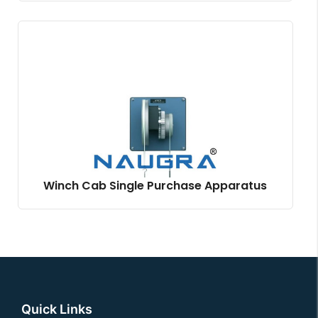
Winch Cab Single Purchase Apparatus
Quick Links