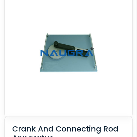
Crank And Connecting Rod