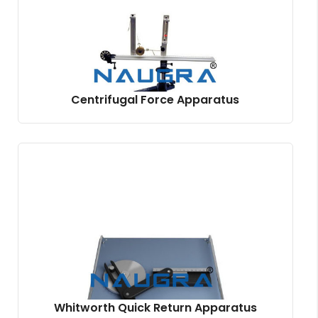
Centrifugal Force Apparatus
Whitworth Quick Return Apparatus