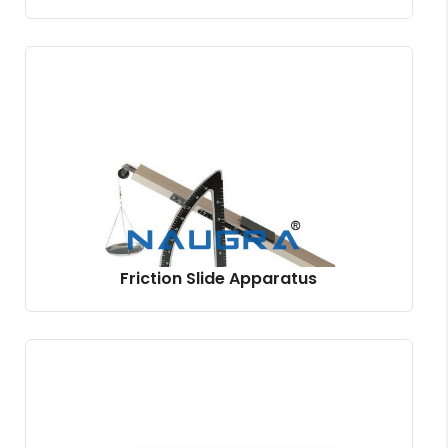
Friction Slide Apparatus