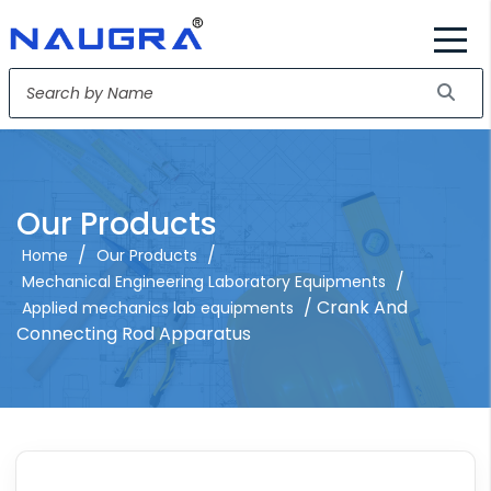
Our Products
/
/
Home
Our Products
/
Mechanical Engineering Laboratory Equipments
/ Crank And
Applied mechanics lab equipments
Connecting Rod Apparatus