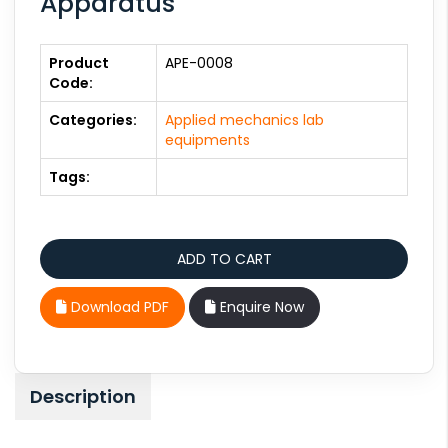
Apparatus
Product
APE-0008
Code:
Categories:
Applied mechanics lab
equipments
Tags:
Download PDF
Enquire Now
Description