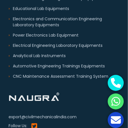
Educational Lab Equipments
Electronics and Communication Engineering
Laboratory Equipments
Power Electronics Lab Equipment
Electrical Engineering Laboratory Equipments
Analytical Lab Instruments
Automotive Engineering Trainings Equipments
CNC Maintenance Assessment Training System
export@civilmechanicalindia.com
Follow Us: