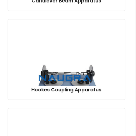
Cantilever Beam Apparatus
Hookes Coupling Apparatus