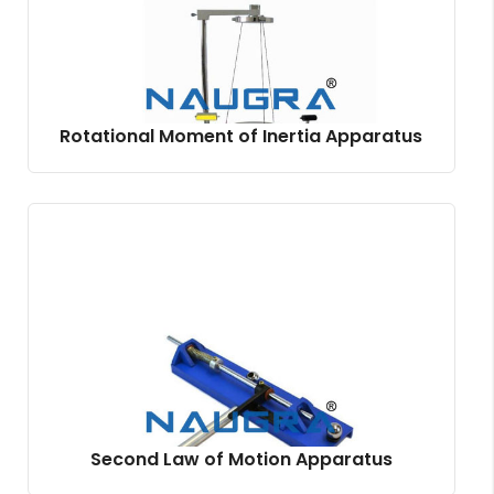
Rotational Moment of Inertia Apparatus
Second Law of Motion Apparatus