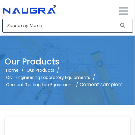
Our Products
/
/
Home
Our Products
/
Civil Engineering Laboratory Equipments
/ Cement samplers
Cement Testing Lab Equipment