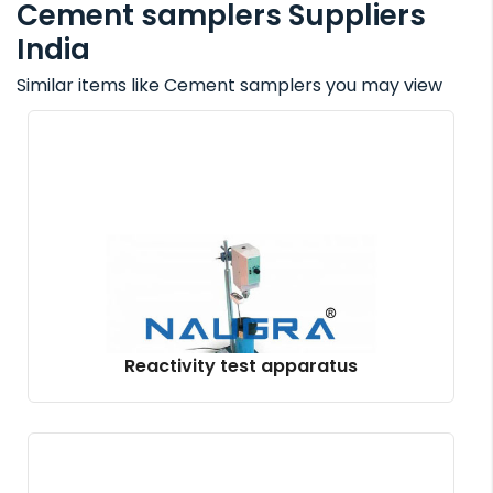
Cement samplers Suppliers
India
Similar items like Cement samplers you may view
Reactivity test apparatus