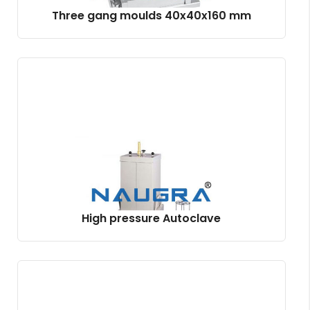
Three gang moulds 40x40x160 mm
High pressure Autoclave