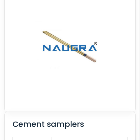
Cement samplers