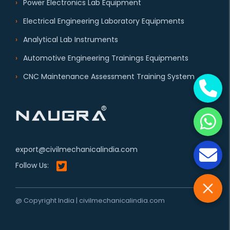
Power Electronics Lab Equipment
Electrical Engineering Laboratory Equipments
Analytical Lab Instruments
Automotive Engineering Trainings Equipments
CNC Maintenance Assessment Training System
export@civilmechanicalindia.com
Follow Us:
@ Copyright India | civilmechanicalindia.com