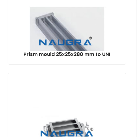
Prism mould 25x25x280 mm to UNI