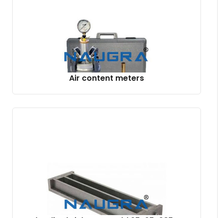
Air content meters