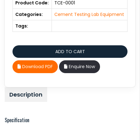
Product Code:
TCE-0001
Categories:
Cement Testing Lab Equipment
Tags:
Download PDF
Enquire Now
Description
Specification