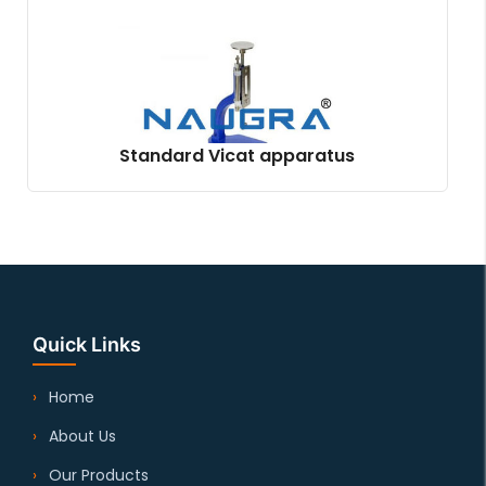
Standard Vicat apparatus
Quick Links
Home
About Us
Our Products