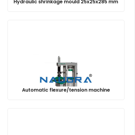
Hydraulic shrinkage mould 25x25x285 mm
Automatic flexure/tension machine