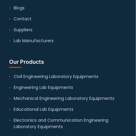
Blogs
Contact
Suppliers
Lab Manufacturers
Our Products
Civil Engineering Laboratory Equipments
Engineering Lab Equipments
Mechanical Engineering Laboratory Equipments
Educational Lab Equipments
Electronics and Communication Engineering
Laboratory Equipments