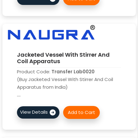
Jacketed Vessel With Stirrer And
Coil Apparatus
Product Code:
Transfer Lab0020
(Buy Jacketed Vessel With Stirrer And Coil
Apparatus from India)
....