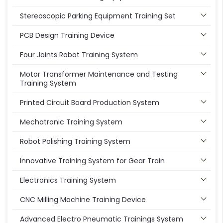
Stereoscopic Parking Equipment Training Set
PCB Design Training Device
Four Joints Robot Training System
Motor Transformer Maintenance and Testing
Training System
Printed Circuit Board Production System
Mechatronic Training System
Robot Polishing Training System
Innovative Training System for Gear Train
Electronics Training System
CNC Milling Machine Training Device
Advanced Electro Pneumatic Trainings System