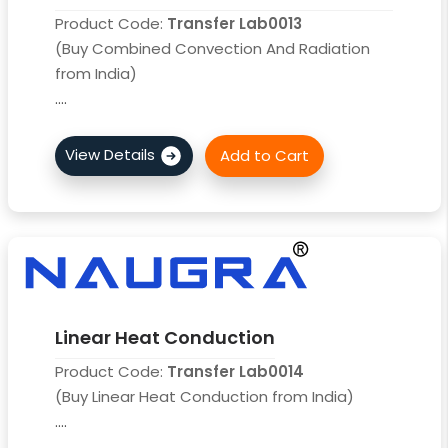
Product Code:
Transfer Lab0013
(Buy Combined Convection And Radiation
from India)
....
Linear Heat Conduction
Product Code:
Transfer Lab0014
(Buy Linear Heat Conduction from India)
....