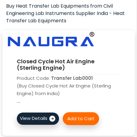
Buy Heat Transfer Lab Equipments from Civil
Engineering Lab Instruments Supplier India - Heat
Transfer Lab Equipments
Closed Cycle Hot Air Engine
(Sterling Engine)
Product Code:
Transfer Lab0001
(Buy Closed Cycle Hot Air Engine (Sterling
Engine) from India)
....