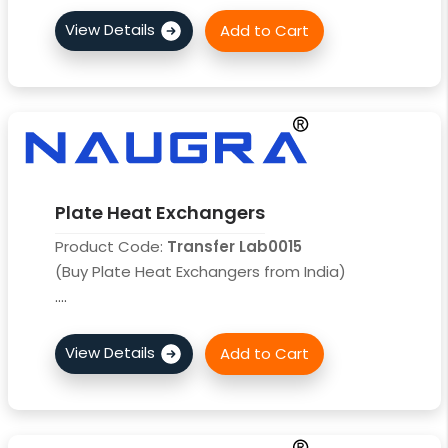
Plate Heat Exchangers
Product Code:
Transfer Lab0015
(Buy Plate Heat Exchangers from India)
....