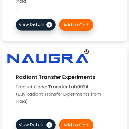
India)
....
Radiant Transfer Experiments
Product Code:
Transfer Lab0024
(Buy Radiant Transfer Experiments from
India)
....