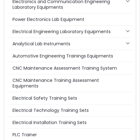
Electronics and Communication Engineering
Laboratory Equipments
Power Electronics Lab Equipment
Electrical Engineering Laboratory Equipments
Analytical Lab Instruments
Automotive Engineering Trainings Equipments
CNC Maintenance Assessment Training System
CNC Maintenance Training Assessment
Equipments
Electrical Safety Training Sets
Electrical Technology Training Sets
Electrical Installation Training Sets
PLC Trainer