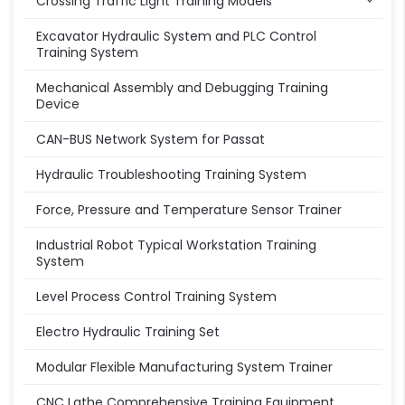
Crossing Traffic Light Training Models
Excavator Hydraulic System and PLC Control
Training System
Mechanical Assembly and Debugging Training
Device
CAN-BUS Network System for Passat
Hydraulic Troubleshooting Training System
Force, Pressure and Temperature Sensor Trainer
Industrial Robot Typical Workstation Training
System
Level Process Control Training System
Electro Hydraulic Training Set
Modular Flexible Manufacturing System Trainer
CNC Lathe Comprehensive Training Equipment