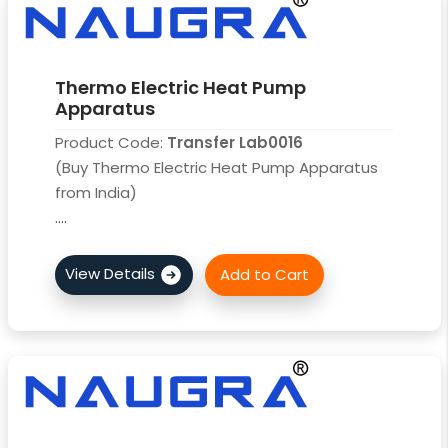
Thermo Electric Heat Pump
Apparatus
Product Code:
Transfer Lab0016
(Buy Thermo Electric Heat Pump Apparatus
from India)
....