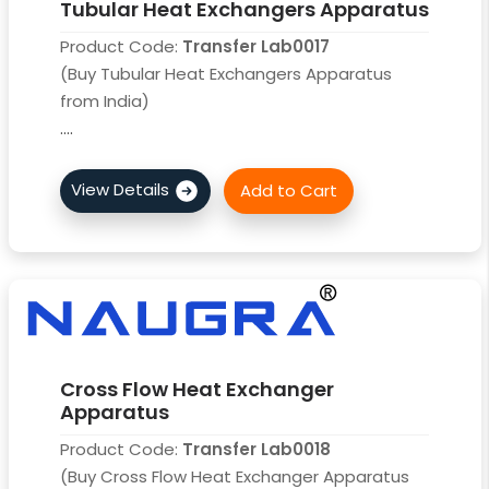
Tubular Heat Exchangers Apparatus
Product Code:
Transfer Lab0017
(Buy Tubular Heat Exchangers Apparatus
from India)
....
Cross Flow Heat Exchanger
Apparatus
Product Code:
Transfer Lab0018
(Buy Cross Flow Heat Exchanger Apparatus