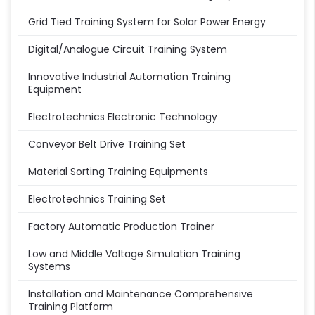
Grid Tied Training System for Solar Power Energy
Digital/Analogue Circuit Training System
Innovative Industrial Automation Training
Equipment
Electrotechnics Electronic Technology
Conveyor Belt Drive Training Set
Material Sorting Training Equipments
Electrotechnics Training Set
Factory Automatic Production Trainer
Low and Middle Voltage Simulation Training
Systems
Installation and Maintenance Comprehensive
Training Platform