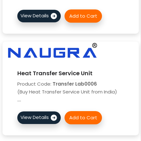
Heat Transfer Service Unit
Product Code:
Transfer Lab0006
(Buy Heat Transfer Service Unit from India)
....