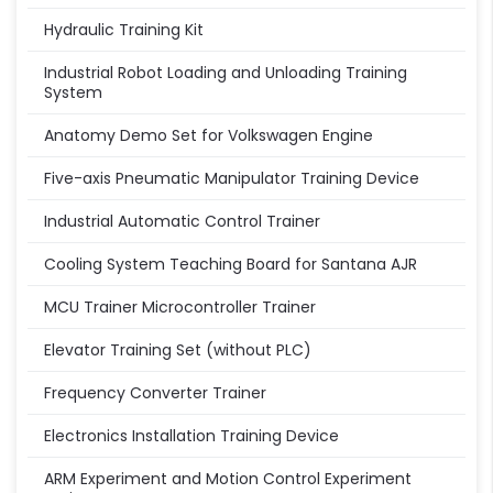
Hydraulic Training Kit
Industrial Robot Loading and Unloading Training
System
Anatomy Demo Set for Volkswagen Engine
Five-axis Pneumatic Manipulator Training Device
Industrial Automatic Control Trainer
Cooling System Teaching Board for Santana AJR
MCU Trainer Microcontroller Trainer
Elevator Training Set (without PLC)
Frequency Converter Trainer
Electronics Installation Training Device
ARM Experiment and Motion Control Experiment