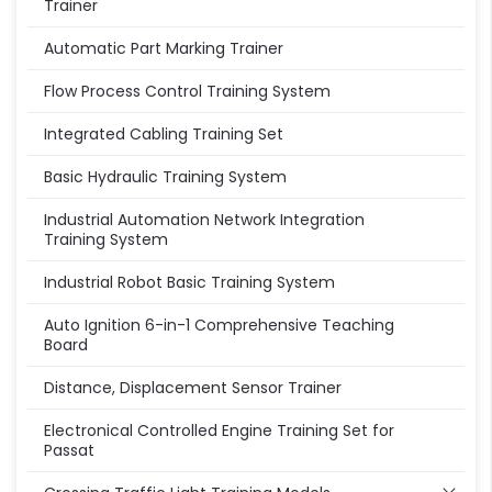
Trainer
Automatic Part Marking Trainer
Flow Process Control Training System
Integrated Cabling Training Set
Basic Hydraulic Training System
Industrial Automation Network Integration
Training System
Industrial Robot Basic Training System
Auto Ignition 6-in-1 Comprehensive Teaching
Board
Distance, Displacement Sensor Trainer
Electronical Controlled Engine Training Set for
Passat