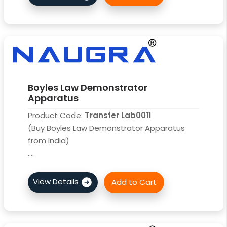
Boyles Law Demonstrator
Apparatus
Product Code:
Transfer Lab0011
(Buy Boyles Law Demonstrator Apparatus
from India)
....