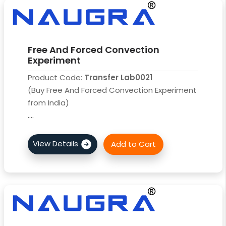
Free And Forced Convection
Experiment
Product Code:
Transfer Lab0021
(Buy Free And Forced Convection Experiment
from India)
....