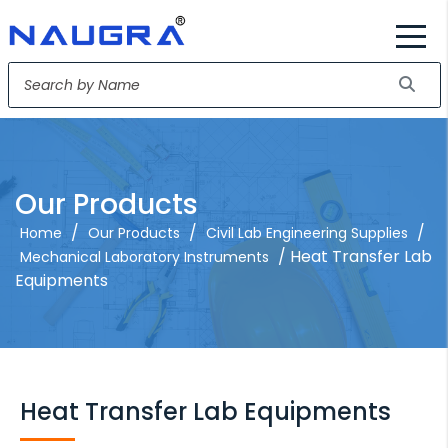
Our Products
/
/
/
Home
Our Products
Civil Lab Engineering Supplies
/ Heat Transfer Lab
Mechanical Laboratory Instruments
Equipments
Heat Transfer Lab Equipments