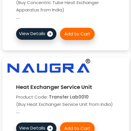
(Buy Concentric Tube Heat Exchanger
Apparatus from India)
....
Heat Exchanger Service Unit
Product Code:
Transfer Lab0010
(Buy Heat Exchanger Service Unit from India)
....