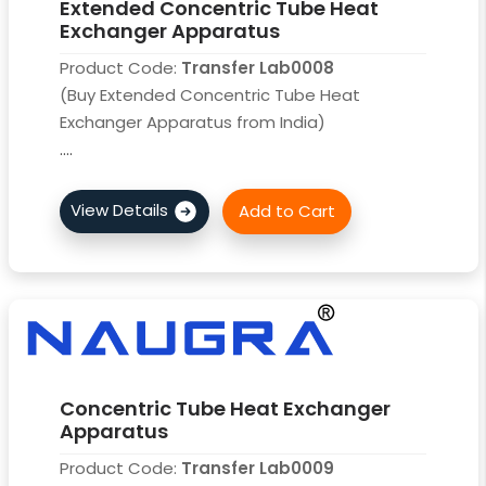
Extended Concentric Tube Heat
Exchanger Apparatus
Product Code:
Transfer Lab0008
(Buy Extended Concentric Tube Heat
Exchanger Apparatus from India)
....
Concentric Tube Heat Exchanger
Apparatus
Product Code:
Transfer Lab0009