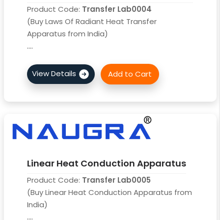
Product Code:
Transfer Lab0004
(Buy Laws Of Radiant Heat Transfer
Apparatus from India)
....
Linear Heat Conduction Apparatus
Product Code:
Transfer Lab0005
(Buy Linear Heat Conduction Apparatus from
India)
....