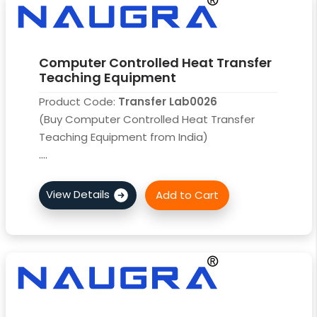
Computer Controlled Heat Transfer
Teaching Equipment
Product Code:
Transfer Lab0026
(Buy Computer Controlled Heat Transfer
Teaching Equipment from India)
....