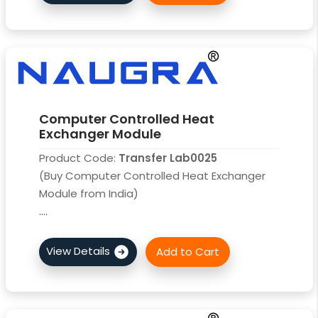
Computer Controlled Heat
Exchanger Module
Product Code:
Transfer Lab0025
(Buy Computer Controlled Heat Exchanger
Module from India)
....