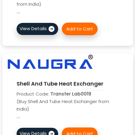
from India)
....
Shell And Tube Heat Exchanger
Product Code:
Transfer Lab0019
(Buy Shell And Tube Heat Exchanger from
India)
....