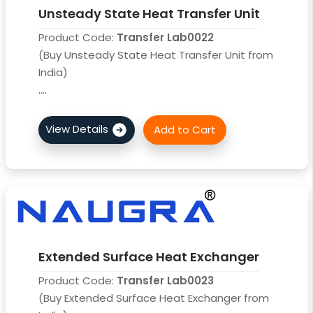
Unsteady State Heat Transfer Unit
Product Code:
Transfer Lab0022
(Buy Unsteady State Heat Transfer Unit from
India)
....
Extended Surface Heat Exchanger
Product Code:
Transfer Lab0023
(Buy Extended Surface Heat Exchanger from