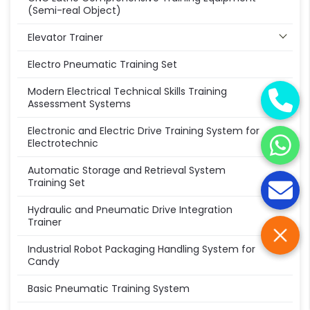
(Semi-real Object)
Elevator Trainer
Electro Pneumatic Training Set
Modern Electrical Technical Skills Training
Assessment Systems
Electronic and Electric Drive Training System for
Electrotechnic
Automatic Storage and Retrieval System
Training Set
Hydraulic and Pneumatic Drive Integration
Trainer
Industrial Robot Packaging Handling System for
Candy
Basic Pneumatic Training System