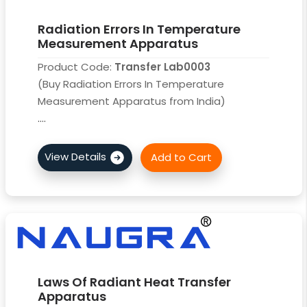
Radiation Errors In Temperature
Measurement Apparatus
Product Code:
Transfer Lab0003
(Buy Radiation Errors In Temperature
Measurement Apparatus from India)
....
Laws Of Radiant Heat Transfer
Apparatus