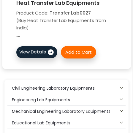
Heat Transfer Lab Equipments
Product Code:
Transfer Lab0027
(Buy Heat Transfer Lab Equipments from
India)
....
Civil Engineering Laboratory Equipments
Engineering Lab Equipments
Mechanical Engineering Laboratory Equipments
Educational Lab Equipments