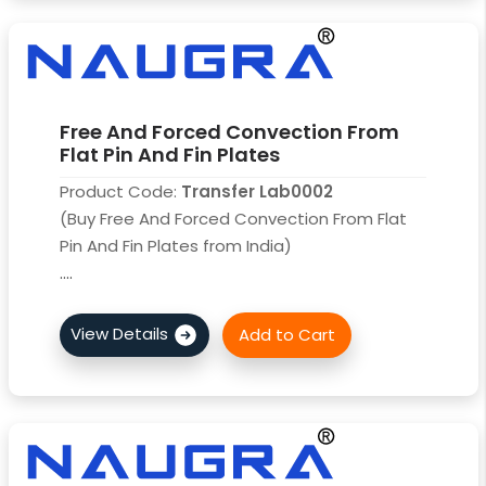
Free And Forced Convection From
Flat Pin And Fin Plates
Product Code:
Transfer Lab0002
(Buy Free And Forced Convection From Flat
Pin And Fin Plates from India)
....