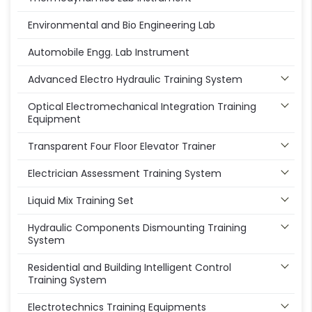
Environmental and Bio Engineering Lab
Automobile Engg. Lab Instrument
Advanced Electro Hydraulic Training System
Optical Electromechanical Integration Training
Equipment
Transparent Four Floor Elevator Trainer
Electrician Assessment Training System
Liquid Mix Training Set
Hydraulic Components Dismounting Training
System
Residential and Building Intelligent Control
Training System
Electrotechnics Training Equipments