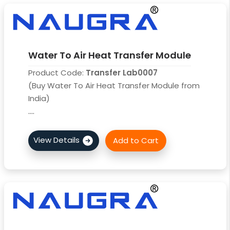
Water To Air Heat Transfer Module
Product Code:
Transfer Lab0007
(Buy Water To Air Heat Transfer Module from
India)
....