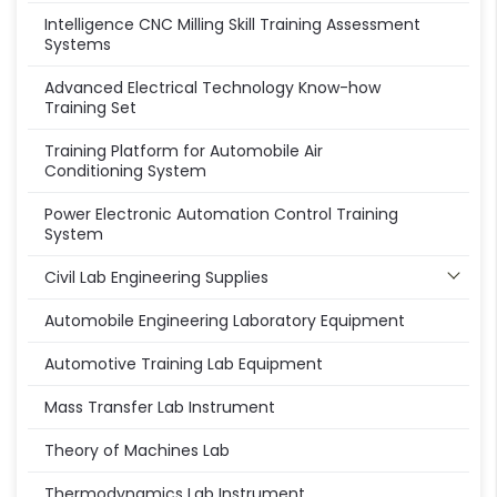
Intelligence CNC Milling Skill Training Assessment
Systems
Advanced Electrical Technology Know-how
Training Set
Training Platform for Automobile Air
Conditioning System
Power Electronic Automation Control Training
System
Civil Lab Engineering Supplies
Automobile Engineering Laboratory Equipment
Automotive Training Lab Equipment
Mass Transfer Lab Instrument
Theory of Machines Lab
Thermodynamics Lab Instrument