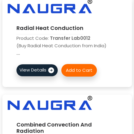
Radial Heat Conduction
Product Code:
Transfer Lab0012
(Buy Radial Heat Conduction from India)
....
Combined Convection And
Radiation