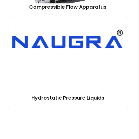
Compressible Flow Apparatus
Hydrostatic Pressure Liquids