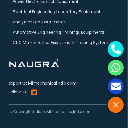
Power Electronics Lab Equipment
Electrical Engineering Laboratory Equipments
Analytical Lab Instruments
Automotive Engineering Trainings Equipments
CNC Maintenance Assessment Training System
export@civilmechanicalindia.com
Follow Us:
@ Copyright India | civilmechanicalindia.com