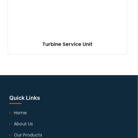
Turbine Service Unit
Quick Links
Home
About Us
Our Products