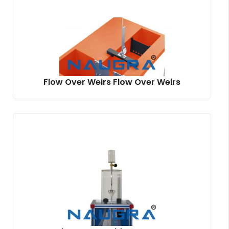
Flow Over Weirs Flow Over Weirs