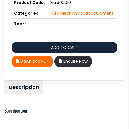
Product Code:
Fluid00010
Categories:
Fluid Mechanics Lab Equipment
Tags:
Download PDF
Enquire Now
Description
Specification