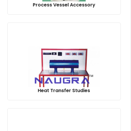
Process Vessel Accessory
Heat Transfer Studies