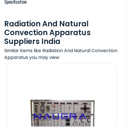
Specification
Radiation And Natural
Convection Apparatus
Suppliers India
Similar items like Radiation And Natural Convection
Apparatus you may view