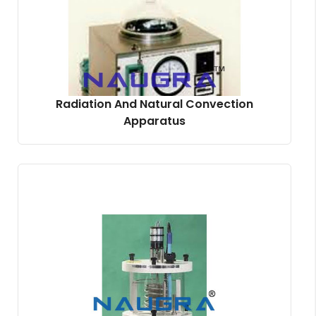
Radiation And Natural Convection
Apparatus