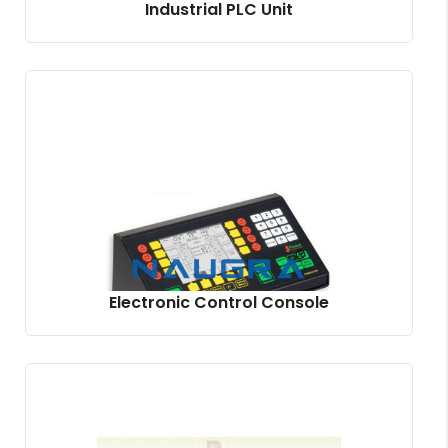
Industrial PLC Unit
Electronic Control Console