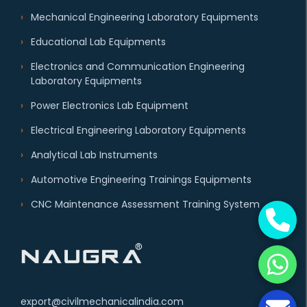
Mechanical Engineering Laboratory Equipments
Educational Lab Equipments
Electronics and Communication Engineering
Laboratory Equipments
Power Electronics Lab Equipment
Electrical Engineering Laboratory Equipments
Analytical Lab Instruments
Automotive Engineering Trainings Equipments
CNC Maintenance Assessment Training System
export@civilmechanicalindia.com