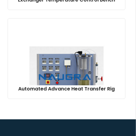
Automated Advance Heat Transfer Rig