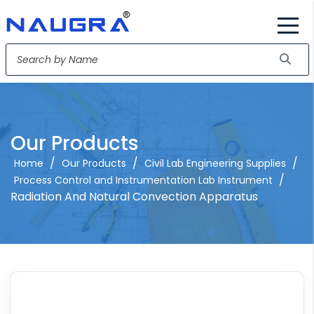
Our Products
/
/
/
Home
Our Products
Civil Lab Engineering Supplies
/
Process Control and Instrumentation Lab Instrument
Radiation And Natural Convection Apparatus