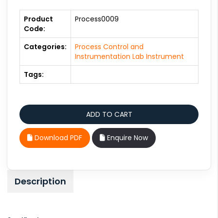
Product
Process0009
Code:
Categories:
Process Control and
Instrumentation Lab Instrument
Tags:
Download PDF
Enquire Now
Description