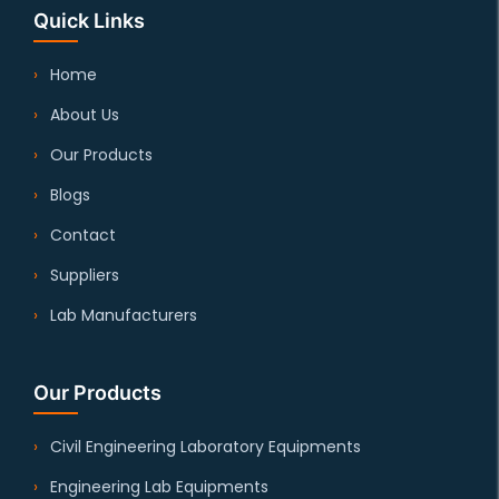
Quick Links
Home
About Us
Our Products
Blogs
Contact
Suppliers
Lab Manufacturers
Our Products
Civil Engineering Laboratory Equipments
Engineering Lab Equipments