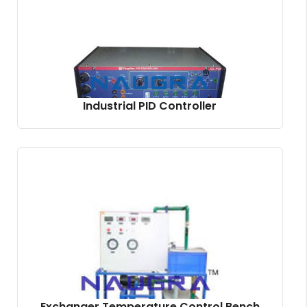
Industrial PID Controller
Exchanger Temperature Control Bench