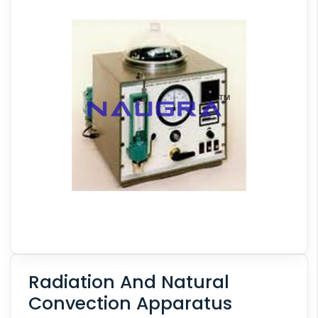
Radiation And Natural
Convection Apparatus