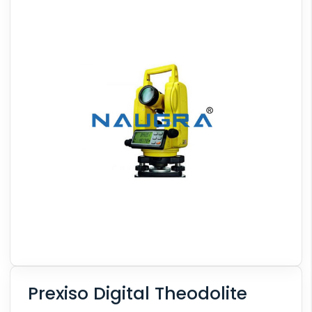
Prexiso Digital Theodolite