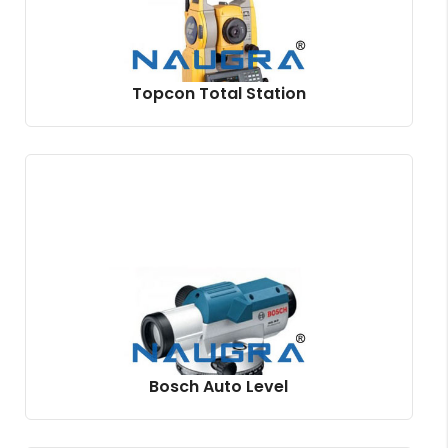
Topcon Total Station
Bosch Auto Level