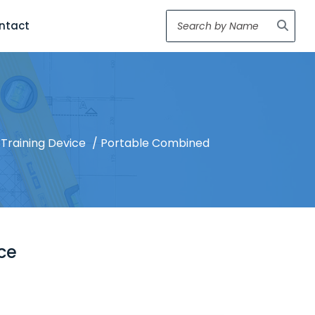
ntact
Training Device
/ Portable Combined
ce