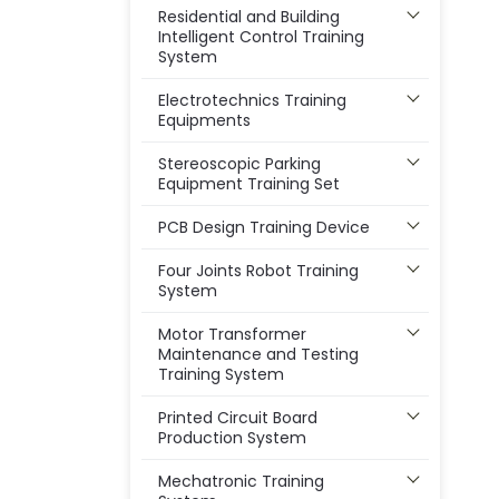
Residential and Building
Intelligent Control Training
System
Electrotechnics Training
Equipments
Stereoscopic Parking
Equipment Training Set
PCB Design Training Device
Four Joints Robot Training
System
Motor Transformer
Maintenance and Testing
Training System
Printed Circuit Board
Production System
Mechatronic Training