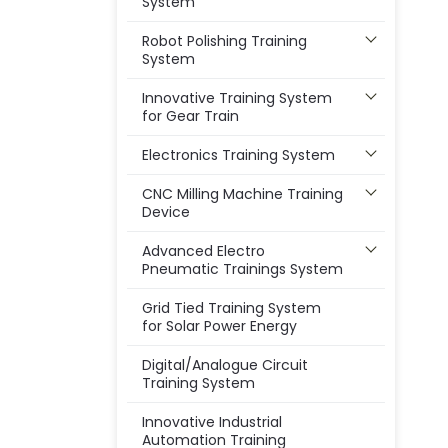
System
Robot Polishing Training
System
Innovative Training System
for Gear Train
Electronics Training System
CNC Milling Machine Training
Device
Advanced Electro
Pneumatic Trainings System
Grid Tied Training System
for Solar Power Energy
Digital/Analogue Circuit
Training System
Innovative Industrial
Automation Training