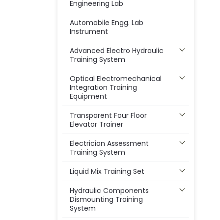
Engineering Lab
Automobile Engg. Lab
Instrument
Advanced Electro Hydraulic
Training System
Optical Electromechanical
Integration Training
Equipment
Transparent Four Floor
Elevator Trainer
Electrician Assessment
Training System
Liquid Mix Training Set
Hydraulic Components
Dismounting Training
System