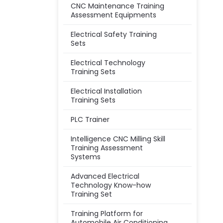
CNC Maintenance Training
Assessment Equipments
Electrical Safety Training
Sets
Electrical Technology
Training Sets
Electrical Installation
Training Sets
PLC Trainer
Intelligence CNC Milling Skill
Training Assessment
Systems
Advanced Electrical
Technology Know-how
Training Set
Training Platform for
Automobile Air Conditioning