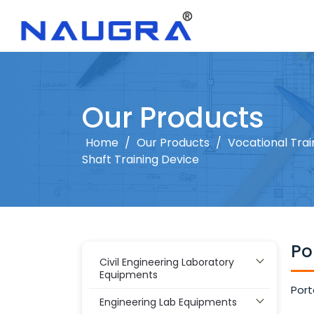
Our Products
Home
/
Our Products
/
Vocational Tra
Shaft Training Device
Po
Civil Engineering Laboratory
Equipments
Port
Engineering Lab Equipments