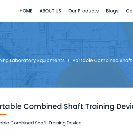
HOME
ABOUT US
Our Products
Blogs
Co
ining Laboratory Equipments
/
Portable Combined Shaft 
rtable Combined Shaft Training Devi
able Combined Shaft Training Device