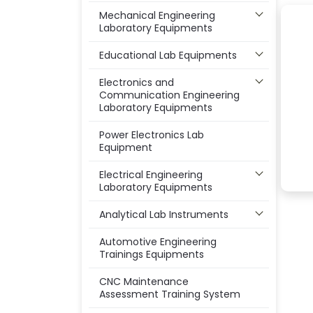
Mechanical Engineering
Laboratory Equipments
Educational Lab Equipments
Electronics and
Communication Engineering
Laboratory Equipments
Power Electronics Lab
Equipment
Electrical Engineering
Laboratory Equipments
Analytical Lab Instruments
Automotive Engineering
Trainings Equipments
CNC Maintenance
Assessment Training System