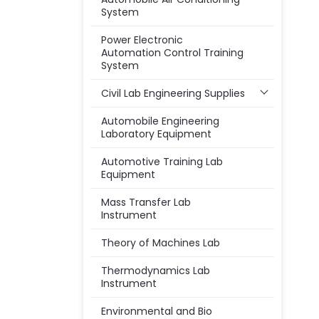
System
Power Electronic
Automation Control Training
System
Civil Lab Engineering Supplies
Automobile Engineering
Laboratory Equipment
Automotive Training Lab
Equipment
Mass Transfer Lab
Instrument
Theory of Machines Lab
Thermodynamics Lab
Instrument
Environmental and Bio