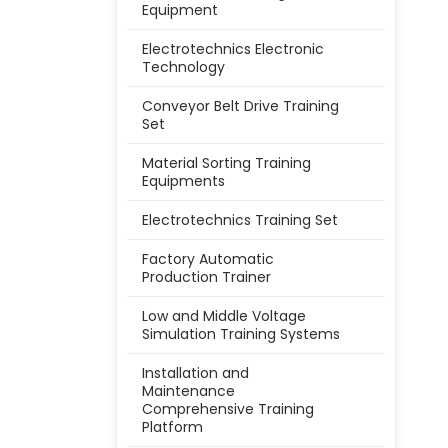
Equipment
Electrotechnics Electronic
Technology
Conveyor Belt Drive Training
Set
Material Sorting Training
Equipments
Electrotechnics Training Set
Factory Automatic
Production Trainer
Low and Middle Voltage
Simulation Training Systems
Installation and
Maintenance
Comprehensive Training
Platform