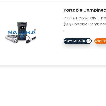
Portable Combined 
Product Code:
CIVIL-P
(Buy Portable Combined 
....