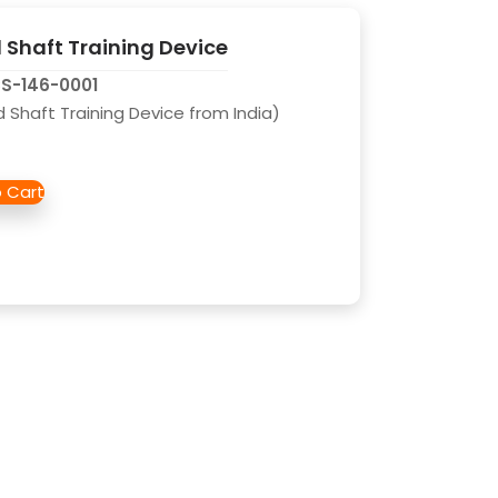
Shaft Training Device
CS-146-0001
Shaft Training Device from India)