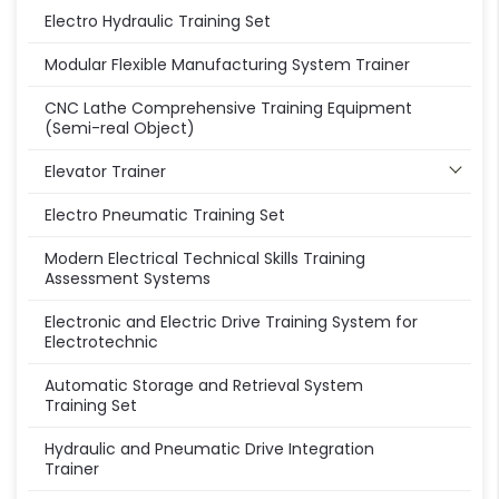
Electro Hydraulic Training Set
Modular Flexible Manufacturing System Trainer
CNC Lathe Comprehensive Training Equipment
(Semi-real Object)
Elevator Trainer
Electro Pneumatic Training Set
Modern Electrical Technical Skills Training
Assessment Systems
Electronic and Electric Drive Training System for
Electrotechnic
Automatic Storage and Retrieval System
Training Set
Hydraulic and Pneumatic Drive Integration
Trainer