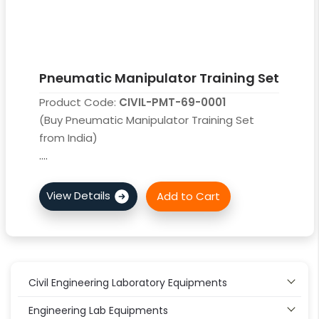
Pneumatic Manipulator Training Set
Product Code:
CIVIL-PMT-69-0001
(Buy Pneumatic Manipulator Training Set
from India)
....
Civil Engineering Laboratory Equipments
Engineering Lab Equipments