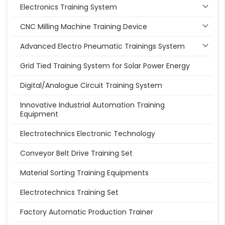
Electronics Training System
CNC Milling Machine Training Device
Advanced Electro Pneumatic Trainings System
Grid Tied Training System for Solar Power Energy
Digital/Analogue Circuit Training System
Innovative Industrial Automation Training
Equipment
Electrotechnics Electronic Technology
Conveyor Belt Drive Training Set
Material Sorting Training Equipments
Electrotechnics Training Set
Factory Automatic Production Trainer