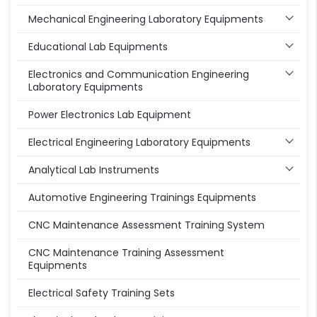
Mechanical Engineering Laboratory Equipments
Educational Lab Equipments
Electronics and Communication Engineering
Laboratory Equipments
Power Electronics Lab Equipment
Electrical Engineering Laboratory Equipments
Analytical Lab Instruments
Automotive Engineering Trainings Equipments
CNC Maintenance Assessment Training System
CNC Maintenance Training Assessment
Equipments
Electrical Safety Training Sets