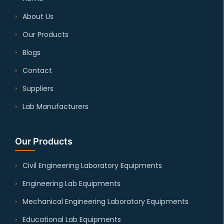
About Us
Our Products
Blogs
Contact
Suppliers
Lab Manufacturers
Our Products
Civil Engineering Laboratory Equipments
Engineering Lab Equipments
Mechanical Engineering Laboratory Equipments
Educational Lab Equipments