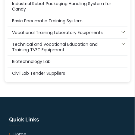
Industrial Robot Packaging Handling System for
Candy
Basic Pneumatic Training System
Vocational Training Laboratory Equipments
Technical and Vocational Education and
Training TVET Equipment
Biotechnology Lab
Civil Lab Tender Suppliers
Quick Links
Home