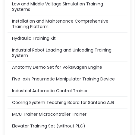
Low and Middle Voltage Simulation Training
Systems
Installation and Maintenance Comprehensive
Training Platform
Hydraulic Training Kit
Industrial Robot Loading and Unloading Training
System
Anatomy Demo Set for Volkswagen Engine
Five-axis Pneumatic Manipulator Training Device
Industrial Automatic Control Trainer
Cooling System Teaching Board for Santana AJR
MCU Trainer Microcontroller Trainer
Elevator Training Set (without PLC)