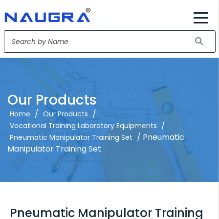
Our Products
/
/
Home
Our Products
/
Vocational Training Laboratory Equipments
/ Pneumatic
Pneumatic Manipulator Training Set
Manipulator Training Set
Pneumatic Manipulator Training