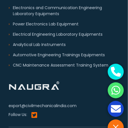
Electronics and Communication Engineering
Laboratory Equipments
Power Electronics Lab Equipment
Electrical Engineering Laboratory Equipments
Analytical Lab Instruments
Automotive Engineering Trainings Equipments
CNC Maintenance Assessment Training System
export@civilmechanicalindia.com
Follow Us: