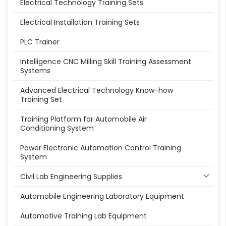
Electrical Technology Training Sets
Electrical Installation Training Sets
PLC Trainer
Intelligence CNC Milling Skill Training Assessment
Systems
Advanced Electrical Technology Know-how
Training Set
Training Platform for Automobile Air
Conditioning System
Power Electronic Automation Control Training
System
Civil Lab Engineering Supplies
Automobile Engineering Laboratory Equipment
Automotive Training Lab Equipment