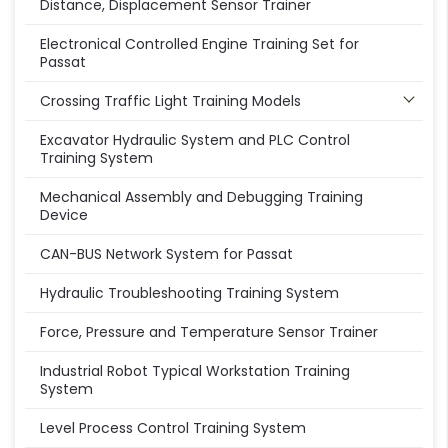
Distance, Displacement Sensor Trainer
Electronical Controlled Engine Training Set for
Passat
Crossing Traffic Light Training Models
Excavator Hydraulic System and PLC Control
Training System
Mechanical Assembly and Debugging Training
Device
CAN-BUS Network System for Passat
Hydraulic Troubleshooting Training System
Force, Pressure and Temperature Sensor Trainer
Industrial Robot Typical Workstation Training
System
Level Process Control Training System