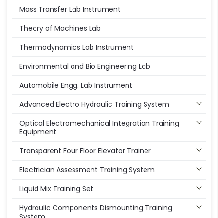
Mass Transfer Lab Instrument
Theory of Machines Lab
Thermodynamics Lab Instrument
Environmental and Bio Engineering Lab
Automobile Engg. Lab Instrument
Advanced Electro Hydraulic Training System
Optical Electromechanical Integration Training
Equipment
Transparent Four Floor Elevator Trainer
Electrician Assessment Training System
Liquid Mix Training Set
Hydraulic Components Dismounting Training
System