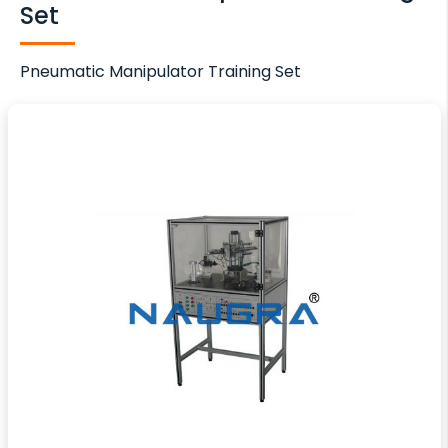
Set
Pneumatic Manipulator Training Set