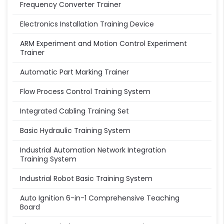
Frequency Converter Trainer
Electronics Installation Training Device
ARM Experiment and Motion Control Experiment
Trainer
Automatic Part Marking Trainer
Flow Process Control Training System
Integrated Cabling Training Set
Basic Hydraulic Training System
Industrial Automation Network Integration
Training System
Industrial Robot Basic Training System
Auto Ignition 6-in-1 Comprehensive Teaching
Board