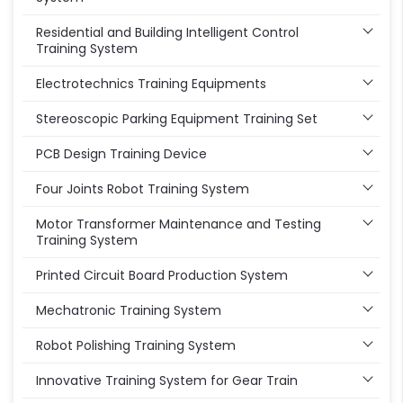
Residential and Building Intelligent Control
Training System
Electrotechnics Training Equipments
Stereoscopic Parking Equipment Training Set
PCB Design Training Device
Four Joints Robot Training System
Motor Transformer Maintenance and Testing
Training System
Printed Circuit Board Production System
Mechatronic Training System
Robot Polishing Training System
Innovative Training System for Gear Train