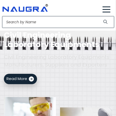
Civil Engineering
Laboratory Equipments
Civil Engineering Laboratory Equipments
Manufacturers, Suppliers and Exporters
Read More