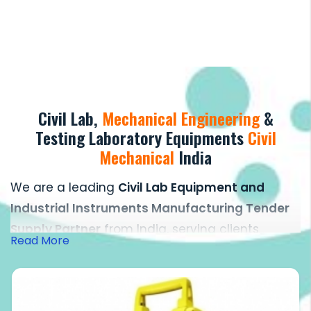
Civil Lab,
Mechanical Engineering
&
Testing Laboratory Equipments
Civil
Mechanical
India
We are a leading
Civil Lab Equipment and
Industrial Instruments Manufacturing Tender
Supply Partner
from India, serving clients
Read More
across the globe with a strong focus on quality,
precision, and reliability. Over the years, we
have established ourselves as one of the most