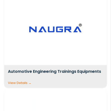
Automotive Engineering Trainings Equipments