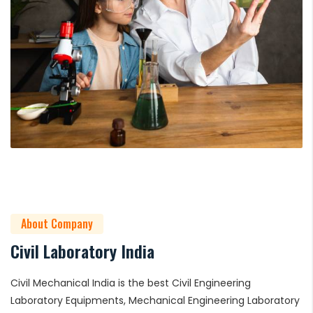
About Company
Civil Laboratory India
Civil Mechanical India is the best Civil Engineering
Laboratory Equipments, Mechanical Engineering Laboratory