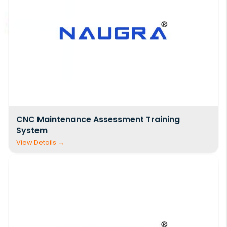
CNC Maintenance Assessment Training
System