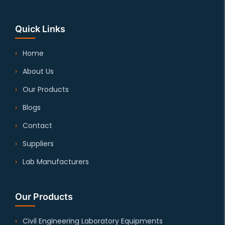
Quick Links
Home
About Us
Our Products
Blogs
Contact
Suppliers
Lab Manufacturers
Our Products
Civil Engineering Laboratory Equipments