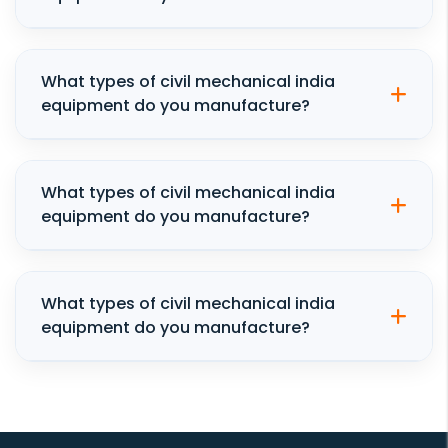
What types of civil mechanical india
equipment do you manufacture?
What types of civil mechanical india
equipment do you manufacture?
What types of civil mechanical india
equipment do you manufacture?