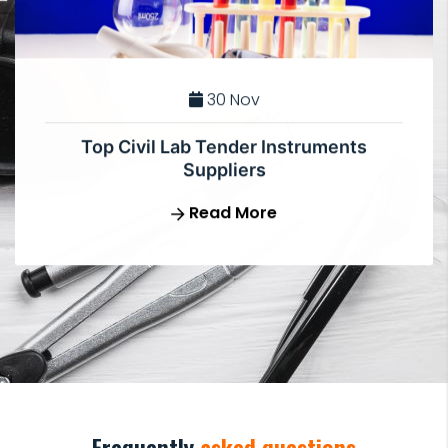
30 Nov
Top Civil Lab Tender Instruments
Suppliers
Read More
Frequently
asked questions