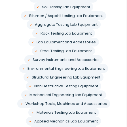
Soil Testing lab Equipment
Bitumen / Aspahlt testing Lab Equipment
Aggregate Testing Lab Equipment
Rock Testing Lab Equipment
Lab Equipment and Accessories
Steel Testing Lab Equipment
Survey Instruments and Accessories
Environmental Engineering Lab Equipment
Structural Engineering Lab Equipment
Non Destructive Testing Equipment
Mechanical Engineering Lab Equipment.
Workshop Tools, Machines and Accessories
Materials Testing Lab Equipment
Applied Mechanics Lab Equipment