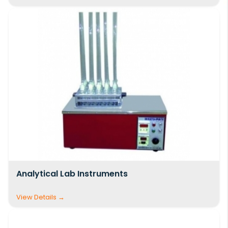
global reach. Whether you are setting up a new
laboratory, upgrading existing facilities, or
sourcing dependable equipment for large-
scale projects, we are committed to delivering
high-quality
Civil Engineering Lab Equipment
and
Mechanical Engineering Lab Equipment
—
manufactured in India and trusted worldwide.
Analytical Lab Instruments