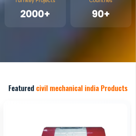
Turnkey Projects
Countries
2000+
90+
Featured
civil mechanical india Products