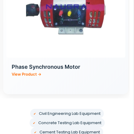
Optical Electromechanical Integration
Training Equipment
Civil Engineering Lab Equipment
Concrete Testing Lab Equipment
Cement Testing Lab Equipment