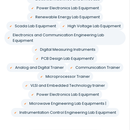
Power Electronics Lab Equipment
Renewable Energy Lab Equipment
Scada Lab Equipment
High Voltage Lab Equipment
Electronics and Communication Engineering Lab
Equipment
Digital Measuring Instruments
PCB Design Lab EquipmentV
Analog and Digital Trainer
Communication Trainer
Microprocessor Trainer
VLSI and Embedded Technology trainer
Power Electronics Lab Equipment
Microwave Engineering Lab Equipments |
Instrumentation Control Engineering Lab Equipment