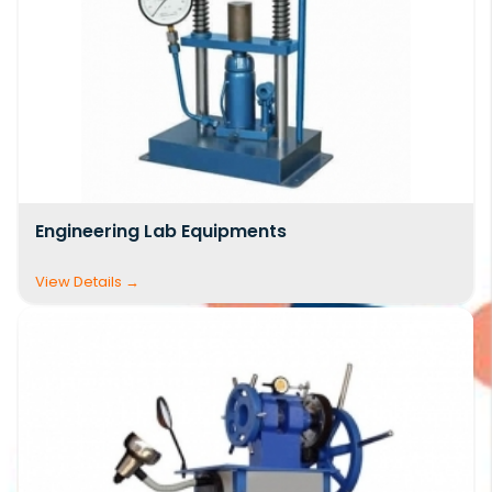
compliance with national and international
standards.
As one of the
top civil engineering lab
equipment suppliers India
, we manufacture
and supply a comprehensive
Civil Lab
Equipment list
covering soil testing, concrete
Engineering Lab Equipments
testing, cement testing, aggregate testing,
bitumen testing, structural analysis, and
material strength evaluation. Our solutions are
widely used in civil engineering colleges,
construction companies, R&D centers, and
quality control laboratories. Clients looking for a
detailed
civil engineering laboratory
equipment list pdf
or
civil engineering lab