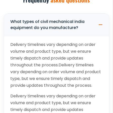
What types of civil mechanical india
equipment do you manufacture?
Delivery timelines vary depending on order
volume and product type, but we ensure
timely dispatch and provide updates
throughout the process.Delivery timelines
vary depending on order volume and product
type, but we ensure timely dispatch and
provide updates throughout the process.
Delivery timelines vary depending on order
volume and product type, but we ensure
timely dispatch and provide updates