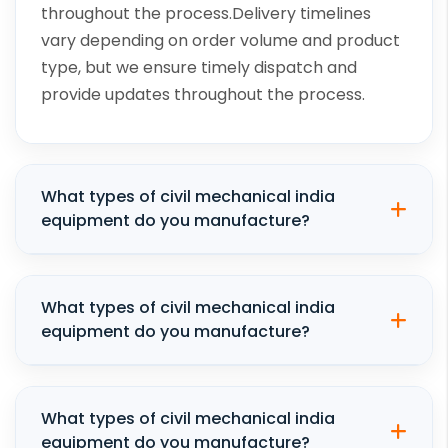
throughout the process.Delivery timelines
vary depending on order volume and product
type, but we ensure timely dispatch and
provide updates throughout the process.
What types of civil mechanical india
equipment do you manufacture?
What types of civil mechanical india
equipment do you manufacture?
What types of civil mechanical india
equipment do you manufacture?