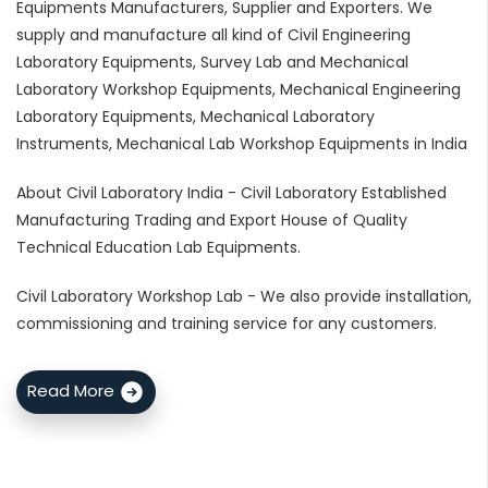
Equipments Manufacturers, Supplier and Exporters. We
supply and manufacture all kind of Civil Engineering
Laboratory Equipments, Survey Lab and Mechanical
Laboratory Workshop Equipments, Mechanical Engineering
Laboratory Equipments, Mechanical Laboratory
Instruments, Mechanical Lab Workshop Equipments in India
About Civil Laboratory India - Civil Laboratory Established
Manufacturing Trading and Export House of Quality
Technical Education Lab Equipments.
Civil Laboratory Workshop Lab - We also provide installation,
commissioning and training service for any customers.
Read More