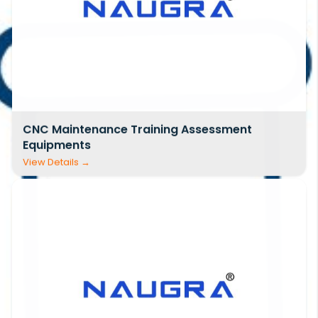
CNC Maintenance Training Assessment
Equipments