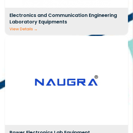
bulk buyers, we also offer customized
civil
Electronics and Communication Engineering
engineering lab equipment suppliers India
Laboratory Equipments
price list
solutions based on specific curriculum
needs, project scope, and budget
considerations.
Our manufacturing facilities are equipped with
modern machinery, skilled technicians, and
rigorous quality control systems. Each product
undergoes thorough inspection and testing
before dispatch, ensuring compliance with IS,
ASTM, and other relevant standards. This
commitment to quality has helped us build
long-term relationships with customers who
repeatedly choose us as their preferred
civil
Power Electronics Lab Equipment