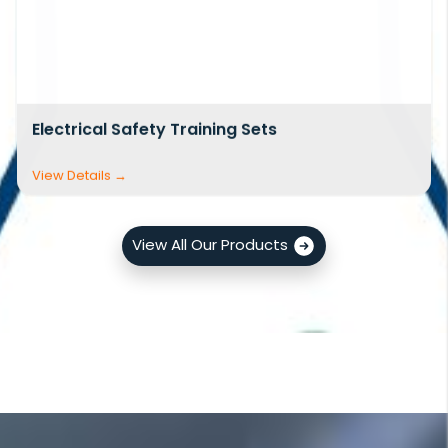
Electrical Safety Training Sets
View All Our Products