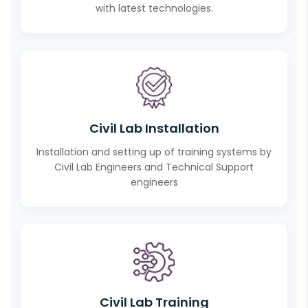
with latest technologies.
Civil Lab Installation
Installation and setting up of training systems by
Civil Lab Engineers and Technical Support
engineers
Civil Lab Training