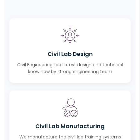
Civil Lab Design
Civil Engineering Lab Latest design and technical
know how by strong engineering team
Civil Lab Manufacturing
We manufacture the civil lab training systems