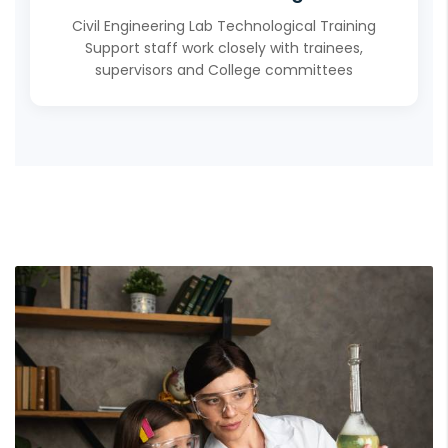
Civil Engineering Lab Technological Training
Support staff work closely with trainees,
supervisors and College committees