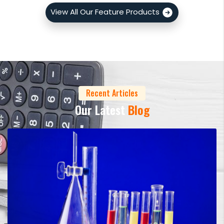
View All Our Feature Products
Recent Articles
Our Latest
Blog