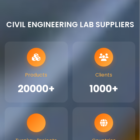
CIVIL ENGINEERING LAB SUPPLIERS
Products
Clients
20000+
1000+