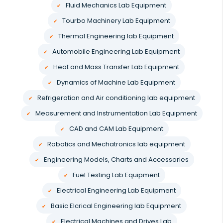
Fluid Mechanics Lab Equipment
Tourbo Machinery Lab Equipment
Thermal Engineering lab Equipment
Automobile Engineering Lab Equipment
Heat and Mass Transfer Lab Equipment
Dynamics of Machine Lab Equipment
Refrigeration and Air conditioning lab equipment
Measurement and Instrumentation Lab Equipment
CAD and CAM Lab Equipment
Robotics and Mechatronics lab equipment
Engineering Models, Charts and Accessories
Fuel Testing Lab Equipment
Electrical Engineering Lab Equipment
Basic Elcrical Engineering lab Equipment
Electrical Machines and Drives Lab