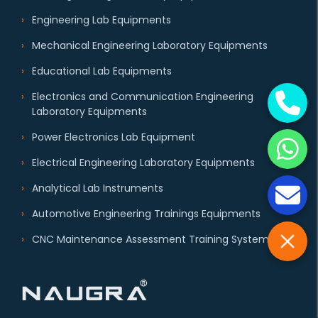
Engineering Lab Equipments
Mechanical Engineering Laboratory Equipments
Educational Lab Equipments
Electronics and Communication Engineering
Laboratory Equipments
Power Electronics Lab Equipment
Electrical Engineering Laboratory Equipments
Analytical Lab Instruments
Automotive Engineering Trainings Equipments
CNC Maintenance Assessment Training System