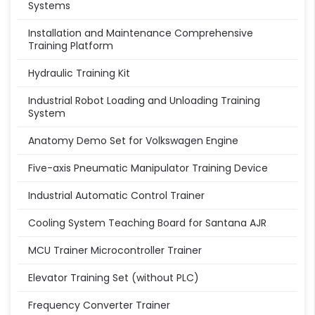
Systems
Installation and Maintenance Comprehensive
Training Platform
Hydraulic Training Kit
Industrial Robot Loading and Unloading Training
System
Anatomy Demo Set for Volkswagen Engine
Five-axis Pneumatic Manipulator Training Device
Industrial Automatic Control Trainer
Cooling System Teaching Board for Santana AJR
MCU Trainer Microcontroller Trainer
Elevator Training Set (without PLC)
Frequency Converter Trainer