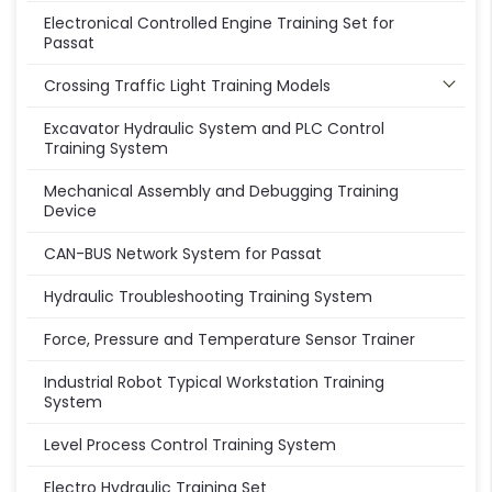
Electronical Controlled Engine Training Set for
Passat
Crossing Traffic Light Training Models
Excavator Hydraulic System and PLC Control
Training System
Mechanical Assembly and Debugging Training
Device
CAN-BUS Network System for Passat
Hydraulic Troubleshooting Training System
Force, Pressure and Temperature Sensor Trainer
Industrial Robot Typical Workstation Training
System
Level Process Control Training System
Electro Hydraulic Training Set