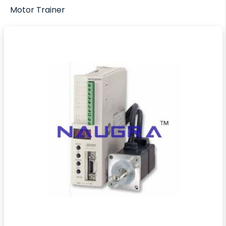
Motor Trainer