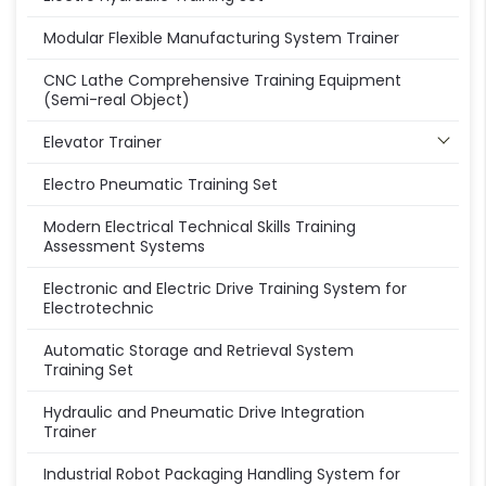
Modular Flexible Manufacturing System Trainer
CNC Lathe Comprehensive Training Equipment
(Semi-real Object)
Elevator Trainer
Electro Pneumatic Training Set
Modern Electrical Technical Skills Training
Assessment Systems
Electronic and Electric Drive Training System for
Electrotechnic
Automatic Storage and Retrieval System
Training Set
Hydraulic and Pneumatic Drive Integration
Trainer
Industrial Robot Packaging Handling System for