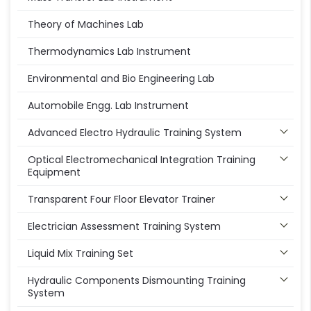
Theory of Machines Lab
Thermodynamics Lab Instrument
Environmental and Bio Engineering Lab
Automobile Engg. Lab Instrument
Advanced Electro Hydraulic Training System
Optical Electromechanical Integration Training
Equipment
Transparent Four Floor Elevator Trainer
Electrician Assessment Training System
Liquid Mix Training Set
Hydraulic Components Dismounting Training
System