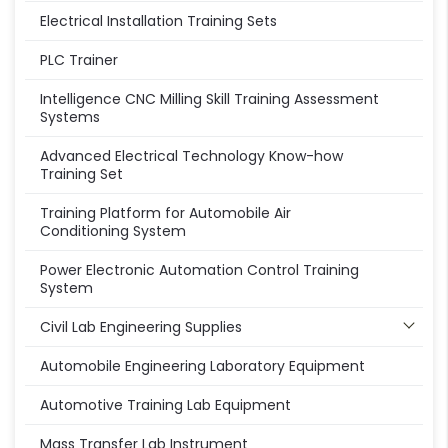
Electrical Installation Training Sets
PLC Trainer
Intelligence CNC Milling Skill Training Assessment
Systems
Advanced Electrical Technology Know-how
Training Set
Training Platform for Automobile Air
Conditioning System
Power Electronic Automation Control Training
System
Civil Lab Engineering Supplies
Automobile Engineering Laboratory Equipment
Automotive Training Lab Equipment
Mass Transfer Lab Instrument