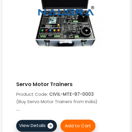
Servo Motor Trainers
Product Code:
CIVIL-MTE-97-0003
(Buy Servo Motor Trainers from India)
....