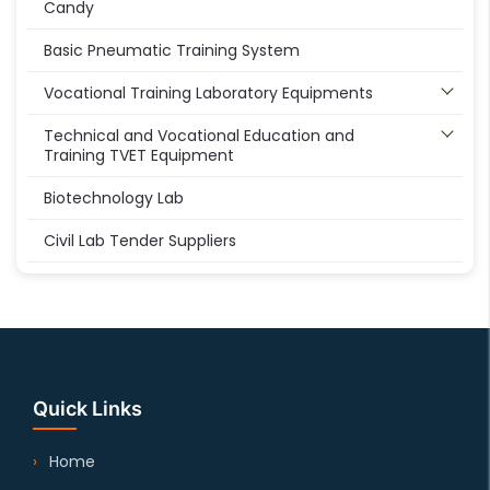
Candy
Basic Pneumatic Training System
Vocational Training Laboratory Equipments
Technical and Vocational Education and
Training TVET Equipment
Biotechnology Lab
Civil Lab Tender Suppliers
Quick Links
Home