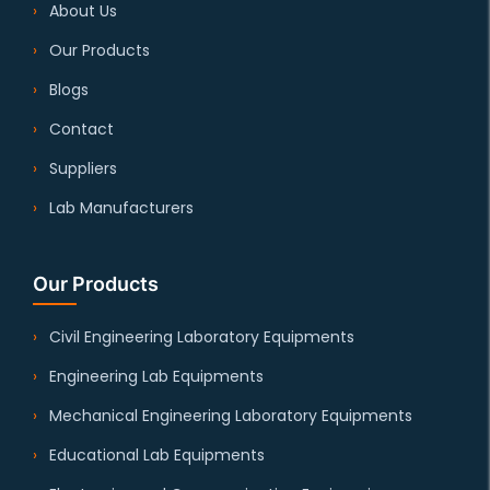
About Us
Our Products
Blogs
Contact
Suppliers
Lab Manufacturers
Our Products
Civil Engineering Laboratory Equipments
Engineering Lab Equipments
Mechanical Engineering Laboratory Equipments
Educational Lab Equipments