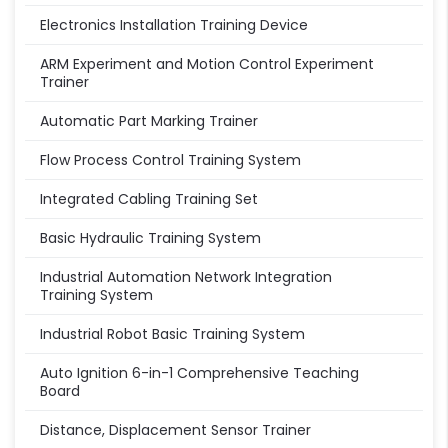
Electronics Installation Training Device
ARM Experiment and Motion Control Experiment
Trainer
Automatic Part Marking Trainer
Flow Process Control Training System
Integrated Cabling Training Set
Basic Hydraulic Training System
Industrial Automation Network Integration
Training System
Industrial Robot Basic Training System
Auto Ignition 6-in-1 Comprehensive Teaching
Board
Distance, Displacement Sensor Trainer