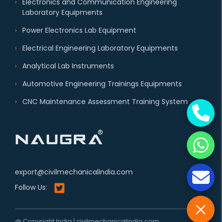
Electronics and Communication Engineering
Laboratory Equipments
Power Electronics Lab Equipment
Electrical Engineering Laboratory Equipments
Analytical Lab Instruments
Automotive Engineering Trainings Equipments
CNC Maintenance Assessment Training System
export@civilmechanicalindia.com
Follow Us:
@ Copyright India | civilmechanicalindia.com