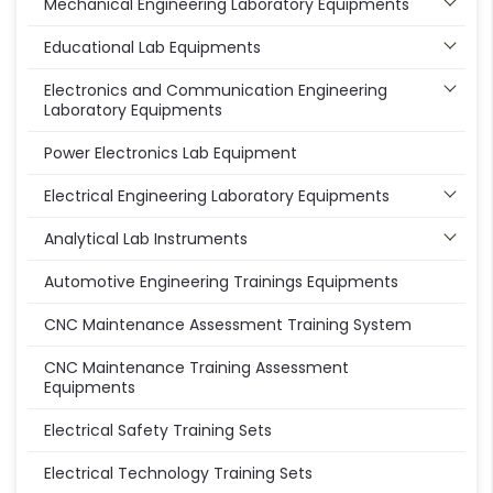
Mechanical Engineering Laboratory Equipments
Educational Lab Equipments
Electronics and Communication Engineering
Laboratory Equipments
Power Electronics Lab Equipment
Electrical Engineering Laboratory Equipments
Analytical Lab Instruments
Automotive Engineering Trainings Equipments
CNC Maintenance Assessment Training System
CNC Maintenance Training Assessment
Equipments
Electrical Safety Training Sets
Electrical Technology Training Sets