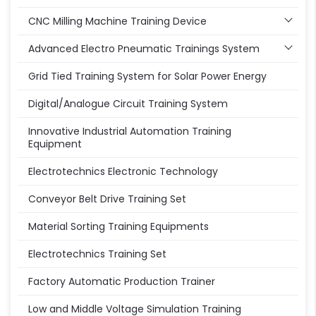
CNC Milling Machine Training Device
Advanced Electro Pneumatic Trainings System
Grid Tied Training System for Solar Power Energy
Digital/Analogue Circuit Training System
Innovative Industrial Automation Training
Equipment
Electrotechnics Electronic Technology
Conveyor Belt Drive Training Set
Material Sorting Training Equipments
Electrotechnics Training Set
Factory Automatic Production Trainer
Low and Middle Voltage Simulation Training