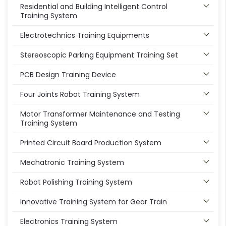
Residential and Building Intelligent Control
Training System
Electrotechnics Training Equipments
Stereoscopic Parking Equipment Training Set
PCB Design Training Device
Four Joints Robot Training System
Motor Transformer Maintenance and Testing
Training System
Printed Circuit Board Production System
Mechatronic Training System
Robot Polishing Training System
Innovative Training System for Gear Train
Electronics Training System