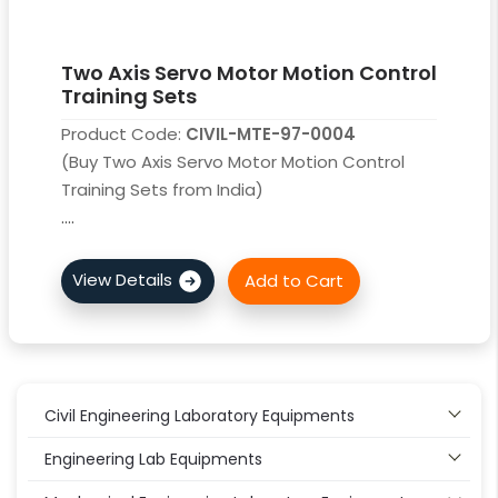
Two Axis Servo Motor Motion Control
Training Sets
Product Code:
CIVIL-MTE-97-0004
(Buy Two Axis Servo Motor Motion Control
Training Sets from India)
....
Civil Engineering Laboratory Equipments
Engineering Lab Equipments