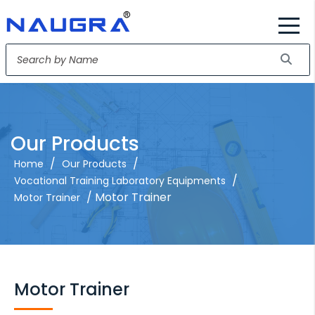
Our Products
/
/
Home
Our Products
/
Vocational Training Laboratory Equipments
/ Motor Trainer
Motor Trainer
Motor Trainer