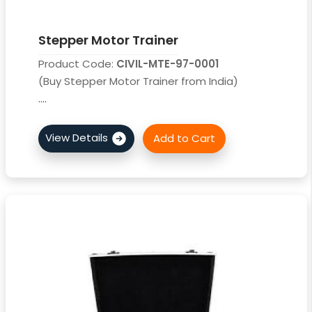
Stepper Motor Trainer
Product Code:
CIVIL-MTE-97-0001
(Buy Stepper Motor Trainer from India)
....