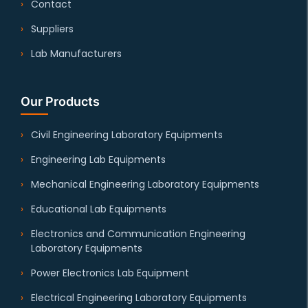
Contact
Suppliers
Lab Manufacturers
Our Products
Civil Engineering Laboratory Equipments
Engineering Lab Equipments
Mechanical Engineering Laboratory Equipments
Educational Lab Equipments
Electronics and Communication Engineering
Laboratory Equipments
Power Electronics Lab Equipment
Electrical Engineering Laboratory Equipments