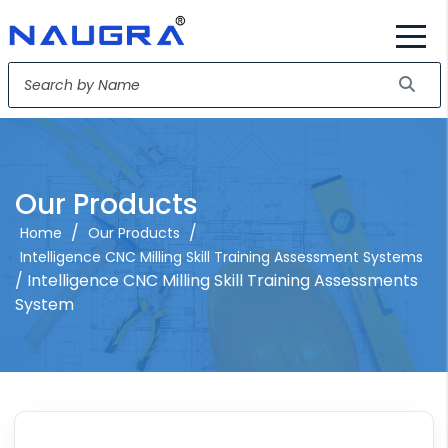
Our Products
/
/
Home
Our Products
Intelligence CNC Milling Skill Training Assessment Systems
/ Intelligence CNC Milling Skill Training Assessments
System