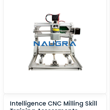
Intelligence CNC Milling Skill