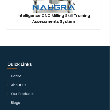
Intelligence CNC Milling Skill Training
Assessments System
Quick Links
Home
About Us
Our Products
Blogs