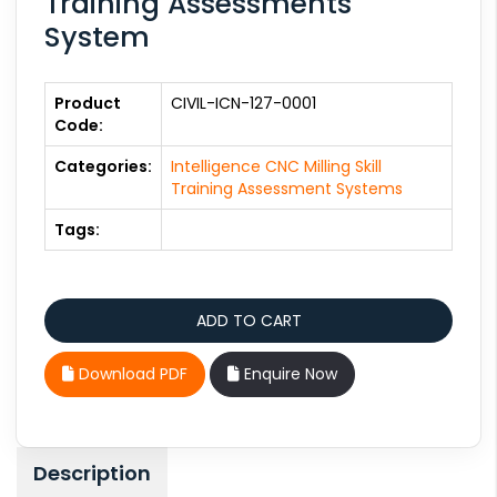
Training Assessments
System
Product
CIVIL-ICN-127-0001
Code:
Categories:
Intelligence CNC Milling Skill
Training Assessment Systems
Tags:
Download PDF
Enquire Now
Description