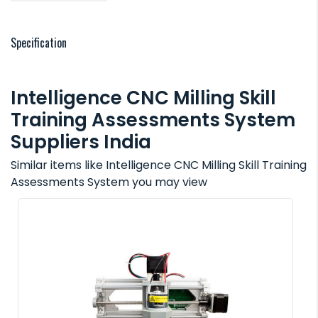
Specification
Intelligence CNC Milling Skill
Training Assessments System
Suppliers India
Similar items like Intelligence CNC Milling Skill Training
Assessments System you may view