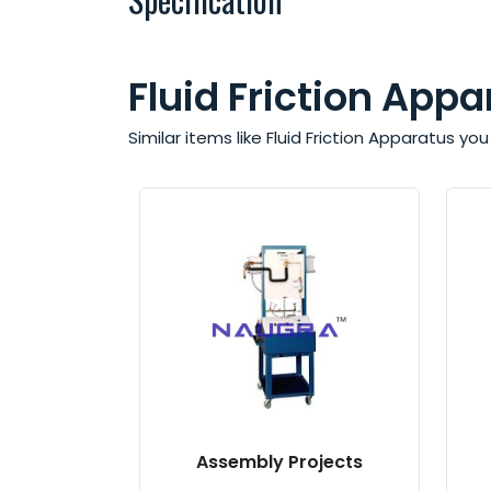
Fluid Friction Appa
Similar items like Fluid Friction Apparatus y
Assembly Projects