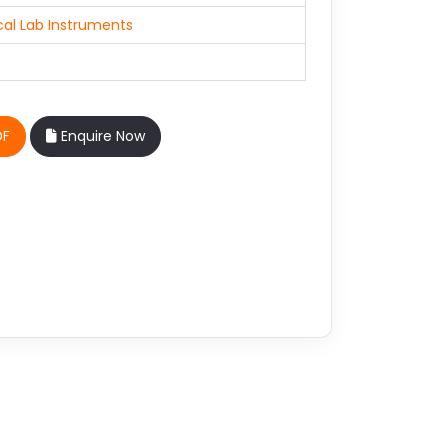
al Lab Instruments
DF
Enquire Now