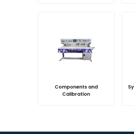
Components and
Sy
Calibration