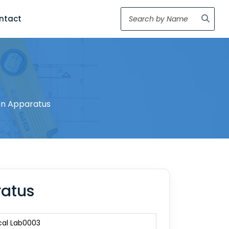
ntact
ion Apparatus
ratus
cal Lab0003