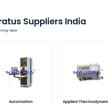
ratus Suppliers India
ou may view
Automation
Applied Thermodynam