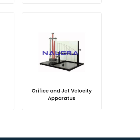
Orifice and Jet Velocity
Apparatus