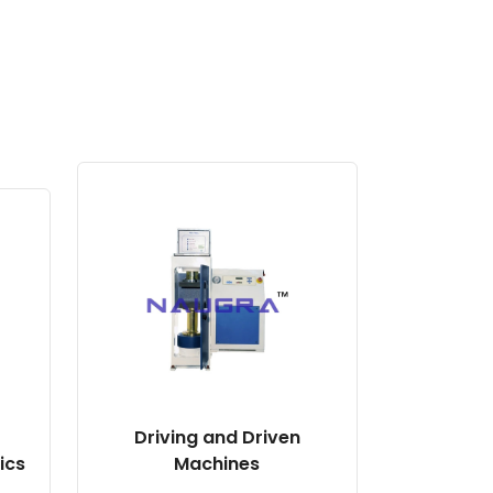
Driving and Driven
ics
Machines