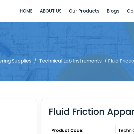
HOME
ABOUT US
Our Products
Blogs
Co
ering Supplies
/
Technical Lab Instruments
/ Fluid Frict
Fluid Friction Appa
Product Code:
Techni