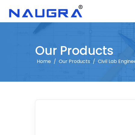
Our Products
Home
/
Our Products
/
Civil Lab Engine