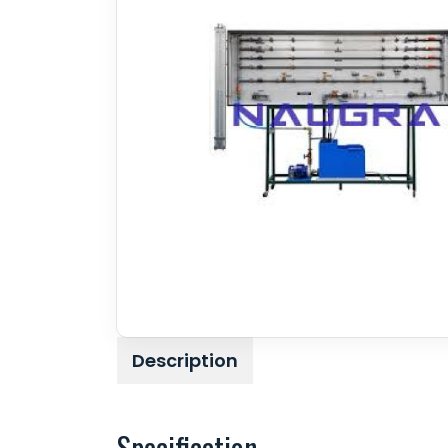
Description
Specification