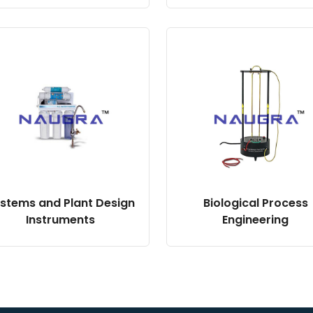
stems and Plant Design
Biological Process
Instruments
Engineering