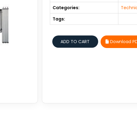
Categories:
Technic
Tags:
Download P