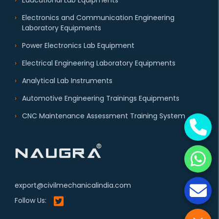
Educational Lab Equipments
Electronics and Communication Engineering
Laboratory Equipments
Power Electronics Lab Equipment
Electrical Engineering Laboratory Equipments
Analytical Lab Instruments
Automotive Engineering Trainings Equipments
CNC Maintenance Assessment Training System
export@civilmechanicalindia.com
Follow Us: