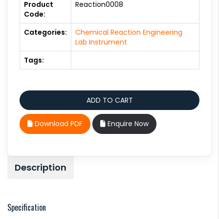
Product
Reaction0008
Code:
Categories:
Chemical Reaction Engineering
Lab Instrument
Tags:
Download PDF
Enquire Now
Description
Specification