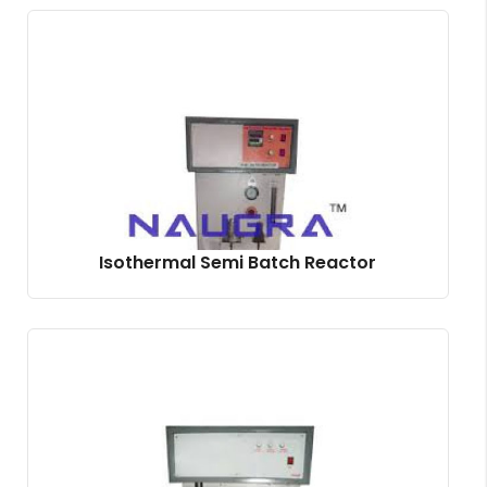
Isothermal Semi Batch Reactor