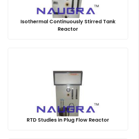
Isothermal Continuously Stirred Tank
Reactor
RTD Studies in Plug Flow Reactor