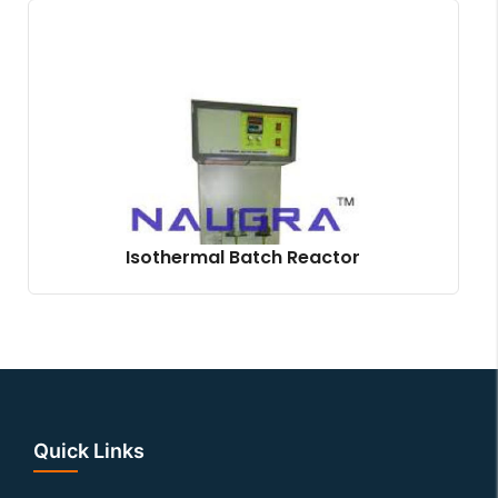
Isothermal Batch Reactor
Quick Links