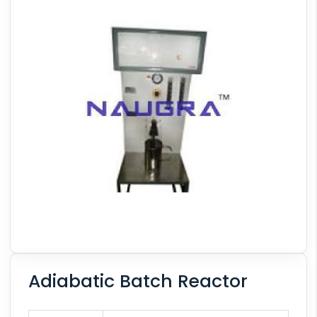
Adiabatic Batch Reactor