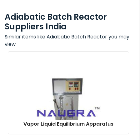
Adiabatic Batch Reactor
Suppliers India
Similar items like Adiabatic Batch Reactor you may
view
Vapor Liquid Equilibrium Apparatus