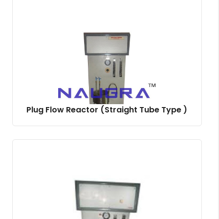
Plug Flow Reactor (Straight Tube Type )