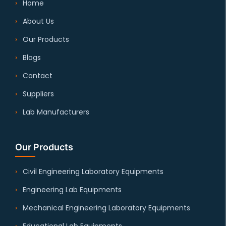
Home
About Us
Our Products
Blogs
Contact
Suppliers
Lab Manufacturers
Our Products
Civil Engineering Laboratory Equipments
Engineering Lab Equipments
Mechanical Engineering Laboratory Equipments