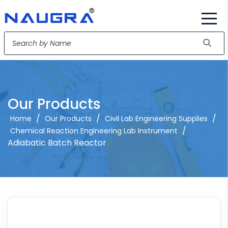
Our Products
/
/
/
Home
Our Products
Civil Lab Engineering Supplies
/
Chemical Reaction Engineering Lab Instrument
Adiabatic Batch Reactor