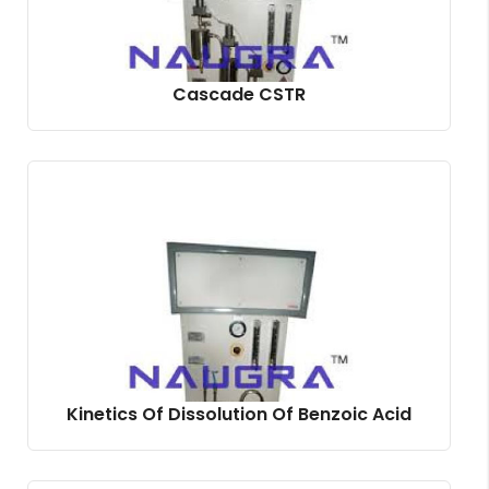
Cascade CSTR
Kinetics Of Dissolution Of Benzoic Acid